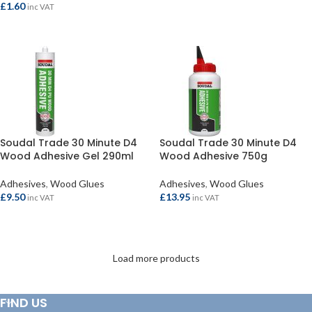
£
1.60
inc VAT
READ MORE
Soudal Trade 30 Minute D4
Soudal Trade 30 Minute D4
Wood Adhesive Gel 290ml
Wood Adhesive 750g
Adhesives
,
Wood Glues
Adhesives
,
Wood Glues
£
9.50
£
13.95
inc VAT
inc VAT
ADD TO BASKET
ADD TO BASKET
Load more products
FIND US