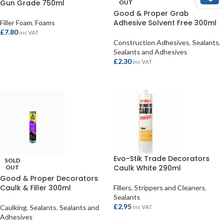
Gun Grade 750ml
OUT
Good & Proper Grab
Adhesive Solvent Free 300ml
Filler Foam
,
Foams
£
7.80
inc VAT
Construction Adhesives
,
Sealants
,
ADD TO BASKET
Sealants and Adhesives
£
2.30
inc VAT
READ MORE
Evo-Stik Trade Decorators
SOLD
Caulk White 290ml
OUT
Good & Proper Decorators
Caulk & Filler 300ml
Fillers, Strippers and Cleaners
,
Sealants
£
2.95
Caulking
,
Sealants
,
Sealants and
inc VAT
Adhesives
ADD TO BASKET