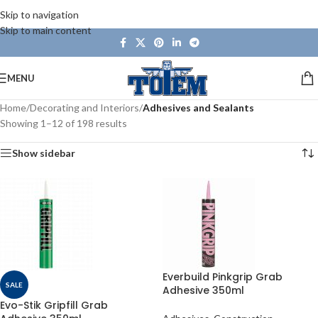
Skip to navigation
Skip to main content
MENU
Home
/
Decorating and Interiors
/
Adhesives and Sealants
Showing 1–12 of 198 results
Show sidebar
Everbuild Pinkgrip Grab
SALE
Adhesive 350ml
Evo-Stik Gripfill Grab