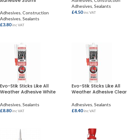
Adhesive 350ml
Adhesives
,
Construction
Adhesives
,
Sealants
£
4.50
Adhesives
,
Construction
inc VAT
Adhesives
,
Sealants
ADD TO BASKET
£
3.80
inc VAT
ADD TO BASKET
Evo-Stik Sticks Like All
Evo-Stik Sticks Like All
Weather Adhesive White
Weather Adhesive Clear
290ml
290ml
Adhesives
,
Sealants
Adhesives
,
Sealants
£
8.80
£
8.40
inc VAT
inc VAT
ADD TO BASKET
ADD TO BASKET