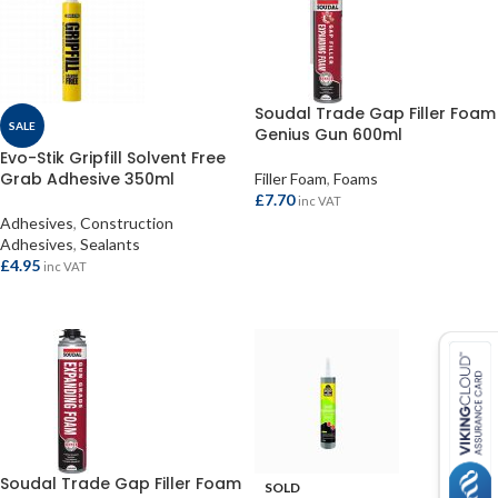
Soudal Trade Gap Filler Foam
SALE
Genius Gun 600ml
Evo-Stik Gripfill Solvent Free
Grab Adhesive 350ml
Filler Foam
,
Foams
£
7.70
inc VAT
Adhesives
,
Construction
ADD TO BASKET
Adhesives
,
Sealants
£
4.95
inc VAT
ADD TO BASKET
Soudal Trade Gap Filler Foam
SOLD