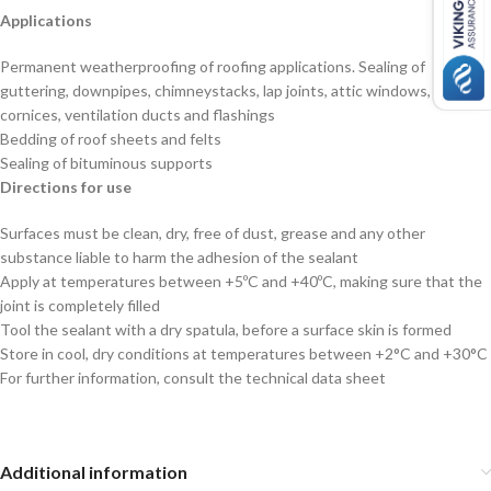
Applications
Permanent weatherproofing of roofing applications. Sealing of
guttering, downpipes, chimneystacks, lap joints, attic windows,
cornices, ventilation ducts and flashings
Bedding of roof sheets and felts
Sealing of bituminous supports
Directions for use
Surfaces must be clean, dry, free of dust, grease and any other
substance liable to harm the adhesion of the sealant
Apply at temperatures between +5ºC and +40ºC, making sure that the
joint is completely filled
Tool the sealant with a dry spatula, before a surface skin is formed
Store in cool, dry conditions at temperatures between +2°C and +30°C
For further information, consult the technical data sheet
Additional information