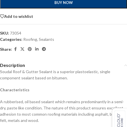
BUY NOW
Add to wishlist
SKU:
73054
Categories:
Roofing
,
Sealants
Share:
Description
Soudal Roof & Gutter Sealant is a superior plastoelastic, single
component sealant based on bitumen.
Characteristics
A rubberised, oil based sealant which remains predominantly in a semi-
dry, paste like condition. The nature of this product ensures excellent
adhesion to most common roofing materials including asphalt, bitumen,
felt, metals and wood.