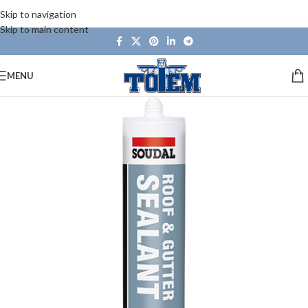
Skip to navigation
Skip to main content
MENU