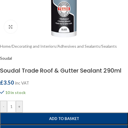
Click to enlarge
Home
/
Decorating and Interiors
/
Adhesives and Sealants
/
Sealants
Soudal
Soudal Trade Roof & Gutter Sealant 290ml
£
3.50
inc VAT
10 in stock
-
+
ADD TO BASKET