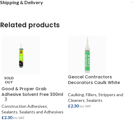
Shipping & Delivery
Related products
Geocel Contractors
SOLD
Decorators Caulk White
OUT
380ml
Good & Proper Grab
Adhesive Solvent Free 300ml
Caulking
,
Fillers, Strippers and
Cleaners
,
Sealants
£
2.30
Construction Adhesives
,
inc VAT
Sealants
,
Sealants and Adhesives
£
2.30
inc VAT
ADD TO BASKET