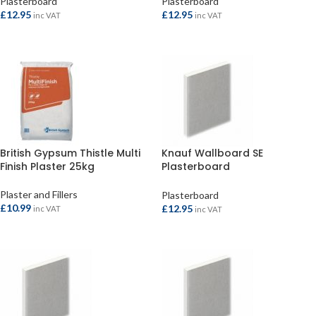
Plasterboard
Plasterboard
£
12.95
£
12.95
inc VAT
inc VAT
ADD TO BASKET
ADD TO BASKET
British Gypsum Thistle Multi
Knauf Wallboard SE
Finish Plaster 25kg
Plasterboard
2400x1200x9.5mm
Plaster and Fillers
Plasterboard
£
10.99
£
12.95
inc VAT
inc VAT
ADD TO BASKET
ADD TO BASKET