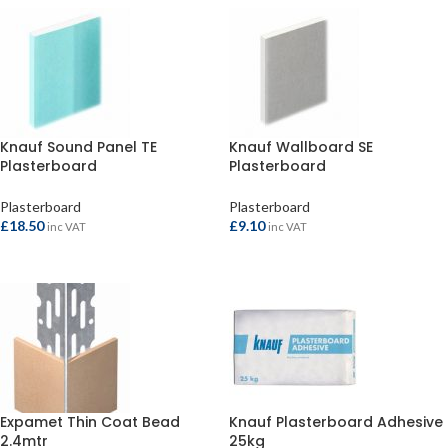
Knauf Sound Panel TE
Knauf Wallboard SE
Plasterboard
Plasterboard
2400x1200x12.5mm
1800x900x9.5mm
Plasterboard
Plasterboard
£
18.50
£
9.10
inc VAT
inc VAT
ADD TO BASKET
ADD TO BASKET
Expamet Thin Coat Bead
Knauf Plasterboard Adhesive
2.4mtr
25kg