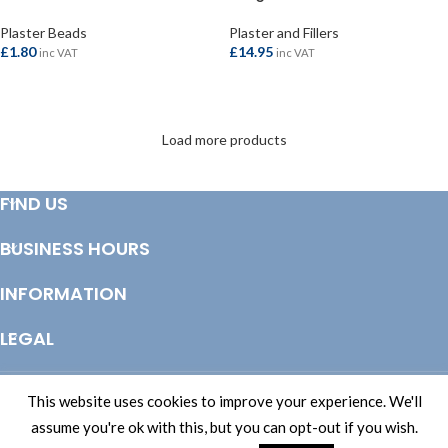
Plaster Beads
Plaster and Fillers
£
1.80
£
14.95
inc VAT
inc VAT
ADD TO BASKET
ADD TO BASKET
Load more products
FIND US
BUSINESS HOURS
INFORMATION
LEGAL
© Copyright 2025 Totem Timber | eCommerce by
CSY Retail Systems
This website uses cookies to improve your experience. We'll
assume you're ok with this, but you can opt-out if you wish.