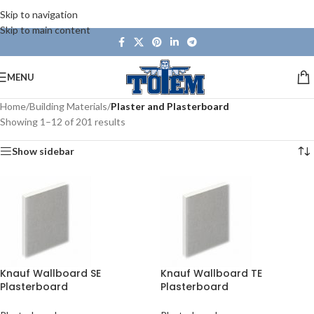
Skip to navigation
Skip to main content
MENU
Home
/
Building Materials
/
Plaster and Plasterboard
Showing 1–12 of 201 results
Show sidebar
Knauf Wallboard SE
Knauf Wallboard TE
Plasterboard
Plasterboard
2400x1200x12.5mm
2400x1200x12.5mm