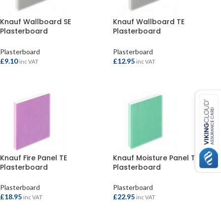
Knauf Wallboard SE
Knauf Wallboard TE
Plasterboard
Plasterboard
1800x900x12.5mm
2400x1200x9.5mm
Plasterboard
Plasterboard
£
9.10
£
12.95
inc VAT
inc VAT
ADD TO BASKET
ADD TO BASKET
Knauf Fire Panel TE
Knauf Moisture Panel TE
Plasterboard
Plasterboard
2400x1200x12.5mm
2400x1200x12.5mm
Plasterboard
Plasterboard
£
18.95
£
22.95
inc VAT
inc VAT
ADD TO BASKET
ADD TO BASKET