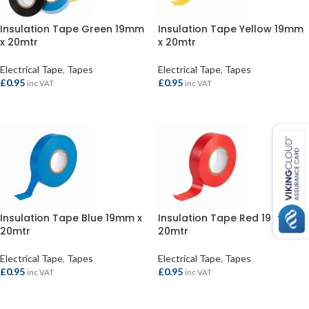
Insulation Tape Green 19mm
Insulation Tape Yellow 19mm
x 20mtr
x 20mtr
Electrical Tape
,
Tapes
Electrical Tape
,
Tapes
£
0.95
£
0.95
inc VAT
inc VAT
ADD TO BASKET
ADD TO BASKET
Insulation Tape Blue 19mm x
Insulation Tape Red 19mm x
20mtr
20mtr
Electrical Tape
,
Tapes
Electrical Tape
,
Tapes
£
0.95
£
0.95
inc VAT
inc VAT
ADD TO BASKET
ADD TO BASKET