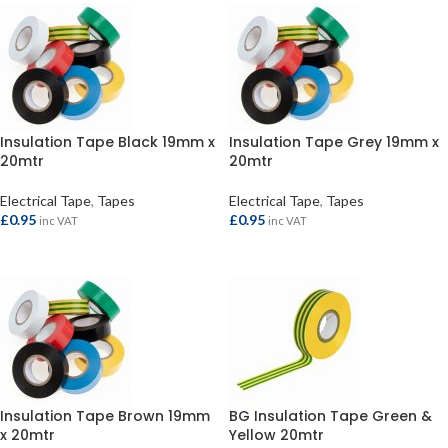
Insulation Tape Black 19mm x
Insulation Tape Grey 19mm x
20mtr
20mtr
Electrical Tape
,
Tapes
Electrical Tape
,
Tapes
£
0.95
£
0.95
inc VAT
inc VAT
ADD TO BASKET
ADD TO BASKET
Insulation Tape Brown 19mm
BG Insulation Tape Green &
x 20mtr
Yellow 20mtr