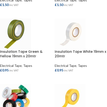
Electrical Tape
,
Tapes
Electrical Tape
,
Tapes
£
1.50
£
1.50
inc VAT
inc VAT
ADD TO BASKET
ADD TO BASKET
Insulation Tape Green &
Insulation Tape White 19mm x
Yellow 19mm x 20mtr
20mtr
Electrical Tape
,
Tapes
Electrical Tape
,
Tapes
£
0.95
£
0.95
inc VAT
inc VAT
ADD TO BASKET
ADD TO BASKET