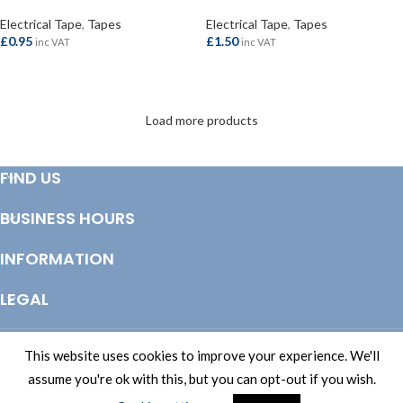
Electrical Tape
,
Tapes
Electrical Tape
,
Tapes
£
0.95
£
1.50
inc VAT
inc VAT
ADD TO BASKET
ADD TO BASKET
Load more products
FIND US
BUSINESS HOURS
INFORMATION
LEGAL
© Copyright 2025 Totem Timber | eCommerce by
CSY Retail Systems
This website uses cookies to improve your experience. We'll
assume you're ok with this, but you can opt-out if you wish.