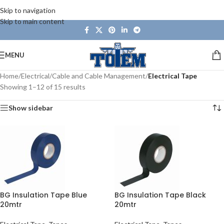
Skip to navigation
Skip to main content
MENU
Home
/
Electrical
/
Cable and Cable Management
/
Electrical Tape
Showing 1–12 of 15 results
Show sidebar
BG Insulation Tape Blue
BG Insulation Tape Black
20mtr
20mtr