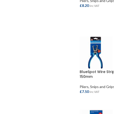
Pliers, Snips and Grip
£
8.20
inc VAT
ADD TO BASKET
BlueSpot Wire Strip
150mm
Pliers, Snips and Grip
£
7.50
inc VAT
ADD TO BASKET