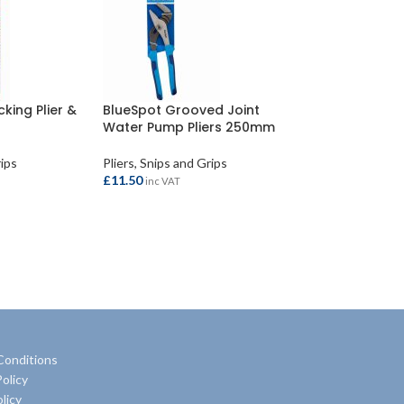
cking Plier &
BlueSpot Grooved Joint
Water Pump Pliers 250mm
rips
Pliers, Snips and Grips
£
11.50
inc VAT
ADD TO BASKET
Conditions
olicy
licy