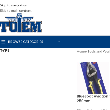
Skip to navigation
Skip to main content
BROWSE CATEGORIES
TYPE
Home
/
Tools and Wo
BlueSpot Aviation 
250mm