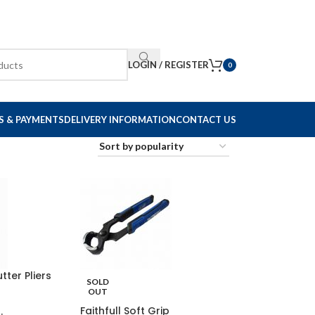
LOGIN / REGISTER
0
S & PAYMENTS
DELIVERY INFORMATION
CONTACT US
tter Pliers
SOLD
OUT
Faithfull Soft Grip