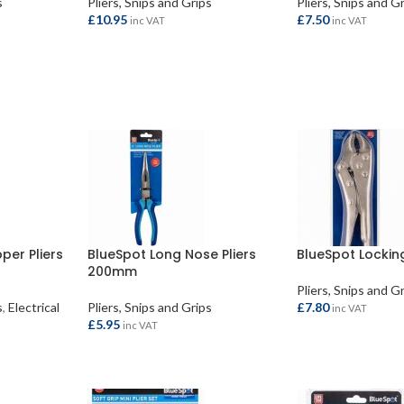
s
Pliers, Snips and Grips
Pliers, Snips and G
£
10.95
£
7.50
inc VAT
inc VAT
ADD TO BASKET
ADD TO BASKET
per Pliers
BlueSpot Long Nose Pliers
BlueSpot Locking
200mm
Pliers, Snips and G
s
,
Electrical
Pliers, Snips and Grips
£
7.80
inc VAT
£
5.95
inc VAT
ADD TO BASKET
ADD TO BASKET