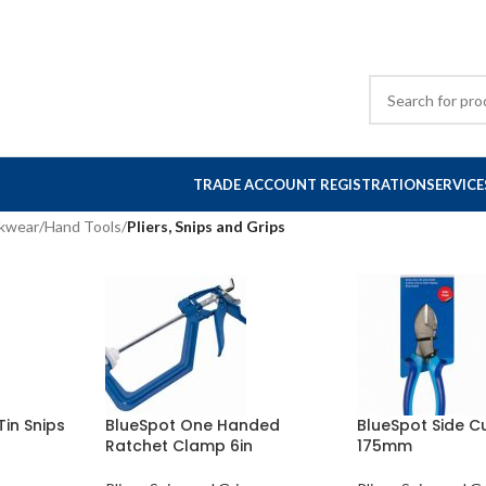
TRADE ACCOUNT REGISTRATION
SERVICE
rkwear
/
Hand Tools
/
Pliers, Snips and Grips
Tin Snips
BlueSpot One Handed
BlueSpot Side Cu
Ratchet Clamp 6in
175mm