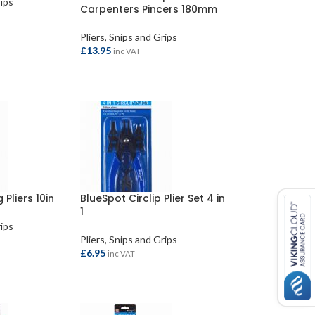
rips
Carpenters Pincers 180mm
Pliers, Snips and Grips
£
13.95
inc VAT
READ MORE
 Pliers 10in
BlueSpot Circlip Plier Set 4 in
1
rips
Pliers, Snips and Grips
£
6.95
inc VAT
ADD TO BASKET