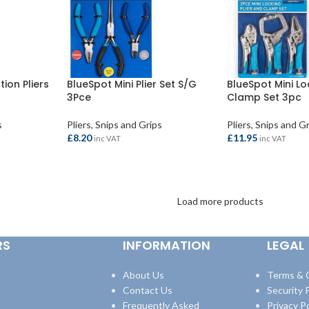
ion Pliers
BlueSpot Mini Plier Set S/G
BlueSpot Mini Lo
3Pce
Clamp Set 3pc
s
Pliers, Snips and Grips
Pliers, Snips and G
£
8.20
£
11.95
inc VAT
inc VAT
ADD TO BASKET
ADD TO BASKET
Load more products
RS
INFORMATION
LEGAL
About Us
Terms & 
Contact Us
Security P
Frequently Asked
Privacy Po