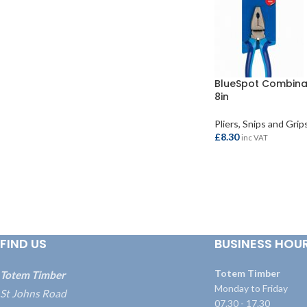
BlueSpot Combinat
8in
Pliers, Snips and Grip
£
8.30
inc VAT
ADD TO BASKET
FIND US
BUSINESS HOU
Totem Timber
Totem Timber
Monday to Friday
St Johns Road
07.30 - 17.30