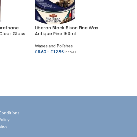
yurethane
Liberon Black Bison Fine Wax
 Clear Gloss
Antique Pine 150ml
Waxes and Polishes
£
8.60
–
£
12.95
inc VAT
SELECT OPTIONS
Conditions
olicy
licy