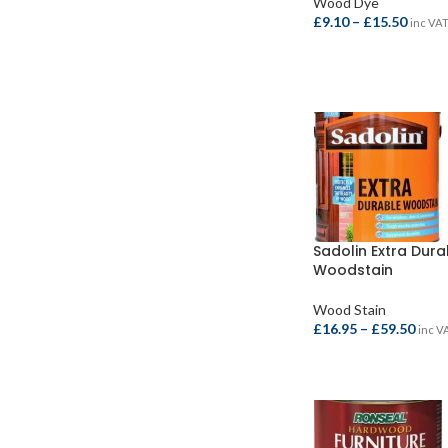
Wood Dye
£
9.10
–
£
15.50
inc VA
SELECT OPTIONS
Sadolin Extra Dura
Woodstain
Wood Stain
£
16.95
–
£
59.50
inc V
SELECT OPTIONS