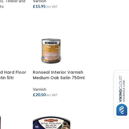
es
,
Timber and
Varnish
ts
£
15.95
inc VAT
ADD TO BASKET
d Hard Floor
Ronseal Interior Varnish
tin 5ltr
Medium Oak Satin 750ml
Varnish
£
20.50
inc VAT
ADD TO BASKET