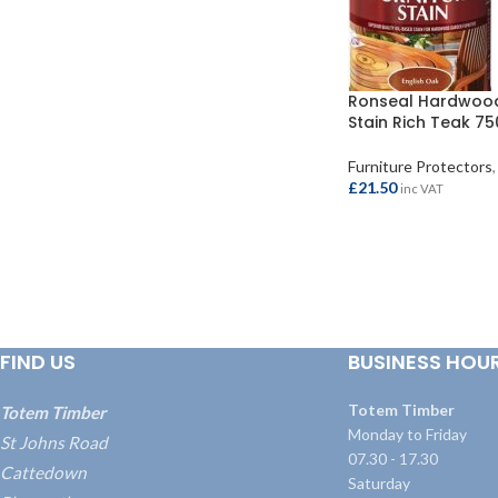
Ronseal Hardwood
Stain Rich Teak 7
Furniture Protectors
,
£
21.50
inc VAT
ADD TO BASKET
FIND US
BUSINESS HOU
Totem Timber
Totem Timber
Monday to Friday
St Johns Road
07.30 - 17.30
Cattedown
Saturday