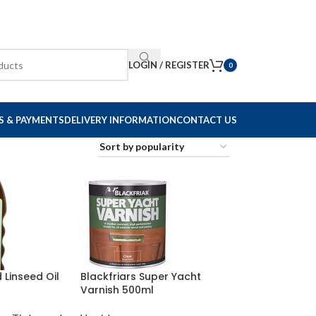
LOGIN / REGISTER
0
S & PAYMENTS
DELIVERY INFORMATION
CONTACT US
d Linseed Oil
Blackfriars Super Yacht
Varnish 500ml