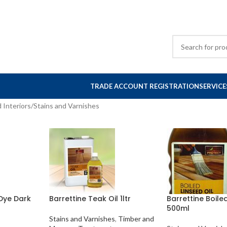
TRADE ACCOUNT REGISTRATION
SERVICE
 Interiors
Stains and Varnishes
Dye Dark
Barrettine Teak Oil 1ltr
Barrettine Boile
500ml
Stains and Varnishes
,
Timber and