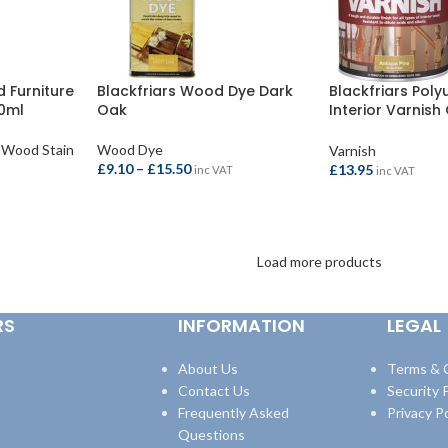
 Furniture
Blackfriars Wood Dye Dark
Blackfriars Pol
50ml
Oak
Interior Varnish
500ml
Wood Stain
Wood Dye
Varnish
£
9.10
–
£
15.50
£
13.95
inc VAT
inc VAT
SELECT OPTIONS
ADD TO BASKET
Load more products
RS
INFORMATION
LEGAL
About Us
Terms & 
Contact Us
Security P
Frequently Asked
Privacy Po
Questions