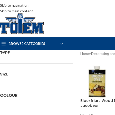
Skip to navigation
Skip to main content
BROWSE CATEGORIES
TYPE
Home
Decorating and
SIZE
COLOUR
Blackfriars Wood 
Jacobean