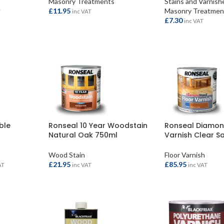
Masonry Treatments
Stains and Varnish
£
11.95
Masonry Treatmen
T
inc VAT
£
7.30
inc VAT
ADD TO BASKET
ADD TO BASKET
ble
Ronseal 10 Year Woodstain
Ronseal Diamon
Natural Oak 750ml
Varnish Clear Sa
Wood Stain
Floor Varnish
£
21.95
£
85.95
AT
inc VAT
inc VAT
ADD TO BASKET
ADD TO BASKET