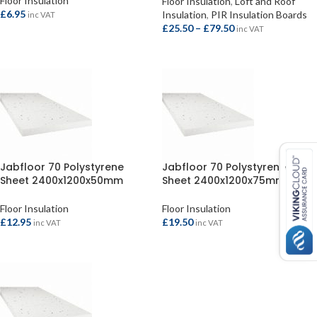
Floor Insulation
Floor Insulation
,
Loft and Roof
£
6.95
Insulation
,
PIR Insulation Boards
inc VAT
£
25.50
–
£
79.50
inc VAT
ADD TO BASKET
SELECT OPTIONS
Jabfloor 70 Polystyrene
Jabfloor 70 Polystyrene
Sheet 2400x1200x50mm
Sheet 2400x1200x75mm
Floor Insulation
Floor Insulation
£
12.95
£
19.50
inc VAT
inc VAT
ADD TO BASKET
ADD TO BASKET