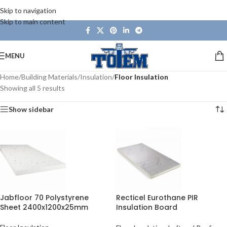
Skip to navigation
Skip to main content
MENU
Home
/
Building Materials
/
Insulation
/
Floor Insulation
Showing all 5 results
Show sidebar
Jabfloor 70 Polystyrene
Recticel Eurothane PIR
Sheet 2400x1200x25mm
Insulation Board
2400x1200mm