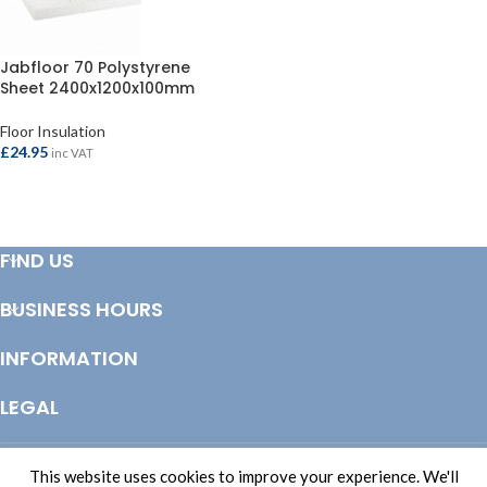
Jabfloor 70 Polystyrene
Sheet 2400x1200x100mm
Floor Insulation
£
24.95
inc VAT
ADD TO BASKET
FIND US
BUSINESS HOURS
INFORMATION
LEGAL
© Copyright 2025 Totem Timber | eCommerce by
CSY Retail Systems
This website uses cookies to improve your experience. We'll