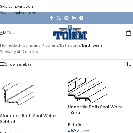
Skip to navigation
Skip to main content
MENU
Home
/
Bathrooms and Kitchens
/
Bathrooms
/
Bath Seals
Showing all 3 results
Show sidebar
Undertile Bath Seal White
1.8mtr
Standard Bath Seal White
2.44mtr
Bath Seals
£
6.95
inc VAT