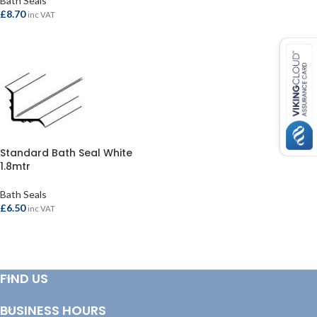
Bath Seals
ADD TO BASKET
£
8.70
inc VAT
ADD TO BASKET
Standard Bath Seal White
1.8mtr
Bath Seals
£
6.50
inc VAT
ADD TO BASKET
FIND US
BUSINESS HOURS