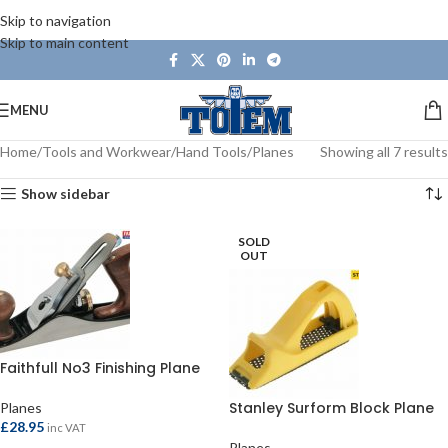
Skip to navigation
Skip to main content
MENU
Home
Tools and Workwear
Hand Tools
Planes
Showing all 7 results
Show sidebar
SOLD
OUT
Faithfull No3 Finishing Plane
Stanley Surform Block Plane
Planes
£
28.95
inc VAT
Planes