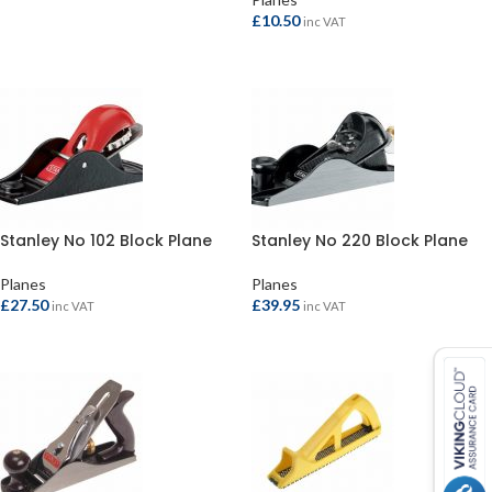
ADD TO BASKET
£
10.50
inc VAT
READ MORE
Stanley No 102 Block Plane
Stanley No 220 Block Plane
Planes
Planes
£
27.50
£
39.95
inc VAT
inc VAT
ADD TO BASKET
ADD TO BASKET