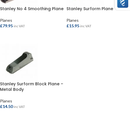
Stanley No 4 Smoothing Plane
Stanley Surform Plane
Planes
Planes
£
79.95
£
15.95
inc VAT
inc VAT
ADD TO BASKET
ADD TO BASKET
Stanley Surform Block Plane –
Metal Body
Planes
£
14.50
inc VAT
ADD TO BASKET