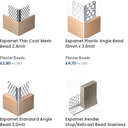
Expamet Thin Coat Mesh
Expamet Plastic Angle Bead
Bead 2.4mtr
10mm x 3.0mtr
Plaster Beads
Plaster Beads
£
1.80
£
4.70
inc VAT
inc VAT
ADD TO BASKET
ADD TO BASKET
Expamet Standard Angle
Expamet Render
Bead 3.0mtr
Stop/Bellcast Bead Stainless