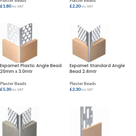
Plaster Beads
Plaster Beads
£
1.80
£
2.20
inc VAT
inc VAT
ADD TO BASKET
ADD TO BASKET
Expamet Plastic Angle Bead
Expamet Standard Angle
20mm x 3.0mtr
Bead 2.4mtr
Plaster Beads
Plaster Beads
£
5.30
£
2.30
inc VAT
inc VAT
ADD TO BASKET
ADD TO BASKET