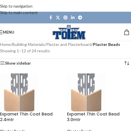
Skip to navigation
Skip to main content
MENU
Home
/
Building Materials
/
Plaster and Plasterboard
/
Plaster Beads
Showing 1–12 of 24 results
Show sidebar
Expamet Thin Coat Bead
Expamet Thin Coat Bead
2.4mtr
3.0mtr