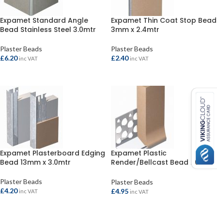
Expamet Standard Angle
Expamet Thin Coat Stop Bead
Bead Stainless Steel 3.0mtr
3mm x 2.4mtr
Plaster Beads
Plaster Beads
£
6.20
£
2.40
inc VAT
inc VAT
ADD TO BASKET
ADD TO BASKET
Expamet Plasterboard Edging
Expamet Plastic
Bead 13mm x 3.0mtr
Render/Bellcast Bead 20mm
x 3.0mtr
Plaster Beads
Plaster Beads
£
4.20
£
4.95
inc VAT
inc VAT
ADD TO BASKET
ADD TO BASKET