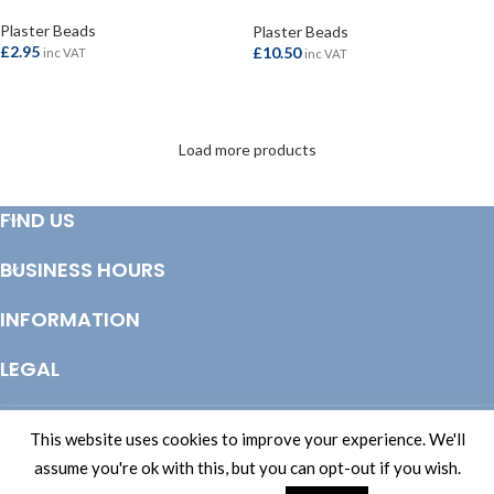
Steel 3.0mtr
Plaster Beads
Plaster Beads
£
2.95
£
10.50
inc VAT
inc VAT
ADD TO BASKET
ADD TO BASKET
Load more products
FIND US
BUSINESS HOURS
INFORMATION
LEGAL
© Copyright 2025 Totem Timber | eCommerce by
CSY Retail Systems
This website uses cookies to improve your experience. We'll
assume you're ok with this, but you can opt-out if you wish.