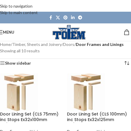
Skip to navigation
Skip to main content
MENU
Home
/
Timber, Sheets and Joinery
/
Doors
/
Door Frames and Linings
Showing all 10 results
Show sidebar
Door Lining Set (CLS 75mm)
Door Lining Set (CLS 100mm)
inc Stops Ex32x100mm
inc Stops Ex32x125mm
30/33in
30/33in