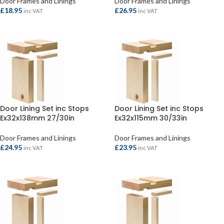
Door Frames and Linings
Door Frames and Linings
£
18.95
£
26.95
inc VAT
inc VAT
ADD TO BASKET
ADD TO BASKET
Door Lining Set inc Stops
Door Lining Set inc Stops
Ex32x138mm 27/30in
Ex32x115mm 30/33in
Door Frames and Linings
Door Frames and Linings
£
24.95
£
23.95
inc VAT
inc VAT
ADD TO BASKET
ADD TO BASKET