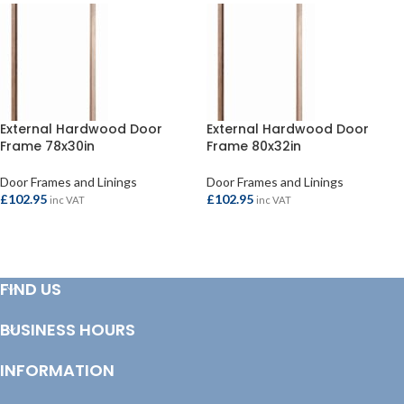
External Hardwood Door
External Hardwood Door
Frame 78x30in
Frame 80x32in
Door Frames and Linings
Door Frames and Linings
£
102.95
£
102.95
inc VAT
inc VAT
ADD TO BASKET
ADD TO BASKET
FIND US
BUSINESS HOURS
INFORMATION