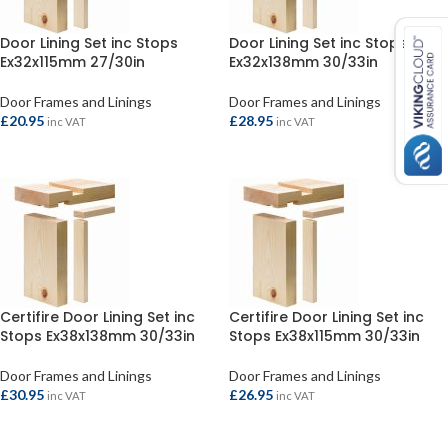
Door Lining Set inc Stops
Door Lining Set inc Stops
Ex32x115mm 27/30in
Ex32x138mm 30/33in
Door Frames and Linings
Door Frames and Linings
£
20.95
£
28.95
inc VAT
inc VAT
ADD TO BASKET
ADD TO BASKET
Certifire Door Lining Set inc
Certifire Door Lining Set inc
Stops Ex38x138mm 30/33in
Stops Ex38x115mm 30/33in
Door Frames and Linings
Door Frames and Linings
£
30.95
£
26.95
inc VAT
inc VAT
ADD TO BASKET
ADD TO BASKET