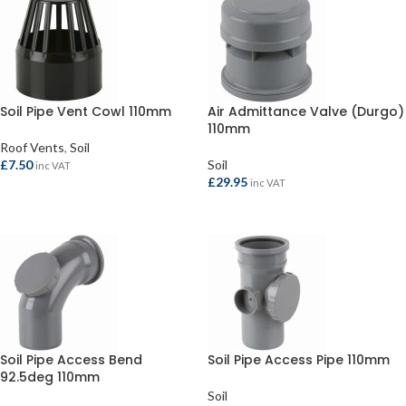
Soil Pipe Vent Cowl 110mm
Air Admittance Valve (Durgo)
110mm
Roof Vents
,
Soil
£
7.50
Soil
inc VAT
£
29.95
inc VAT
SELECT OPTIONS
SELECT OPTIONS
Soil Pipe Access Bend
Soil Pipe Access Pipe 110mm
92.5deg 110mm
Soil