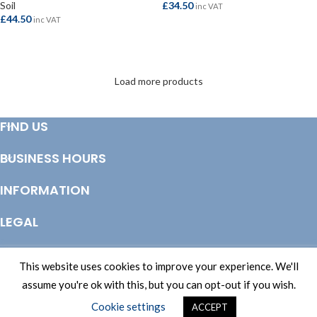
Soil
£
34.50
inc VAT
£
44.50
inc VAT
SELECT OPTIONS
SELECT OPTIONS
Load more products
FIND US
BUSINESS HOURS
INFORMATION
LEGAL
© Copyright 2025 Totem Timber | eCommerce by
CSY Retail Systems
This website uses cookies to improve your experience. We'll
assume you're ok with this, but you can opt-out if you wish.
Cookie settings
ACCEPT