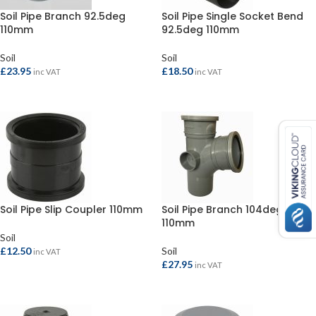
Soil Pipe Branch 92.5deg
Soil Pipe Single Socket Bend
110mm
92.5deg 110mm
Soil
Soil
£
23.95
£
18.50
inc VAT
inc VAT
SELECT OPTIONS
SELECT OPTIONS
Soil Pipe Slip Coupler 110mm
Soil Pipe Branch 104deg
110mm
Soil
£
12.50
Soil
inc VAT
£
27.95
inc VAT
SELECT OPTIONS
SELECT OPTIONS