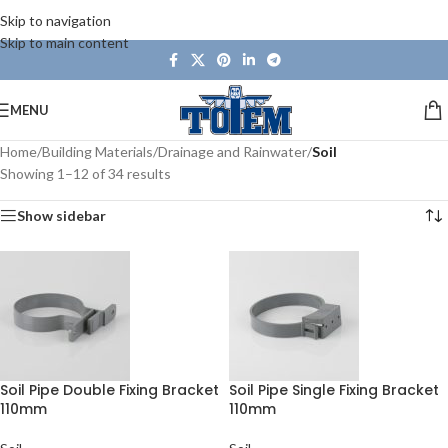
Skip to navigation
Skip to main content
MENU
Home
/
Building Materials
/
Drainage and Rainwater
/
Soil
Showing 1–12 of 34 results
Show sidebar
Soil Pipe Double Fixing Bracket
Soil Pipe Single Fixing Bracket
110mm
110mm