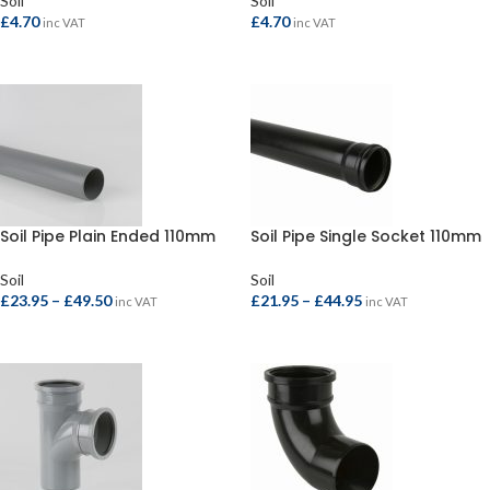
Soil
Soil
£
4.70
£
4.70
inc VAT
inc VAT
SELECT OPTIONS
SELECT OPTIONS
Soil Pipe Plain Ended 110mm
Soil Pipe Single Socket 110mm
Soil
Soil
£
23.95
–
£
49.50
£
21.95
–
£
44.95
inc VAT
inc VAT
SELECT OPTIONS
SELECT OPTIONS