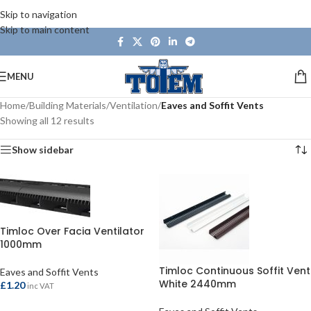
Skip to navigation
Skip to main content
MENU
Home
/
Building Materials
/
Ventilation
/
Eaves and Soffit Vents
Showing all 12 results
Show sidebar
Timloc Over Facia Ventilator
1000mm
Timloc Continuous Soffit Vent
Eaves and Soffit Vents
White 2440mm
£
1.20
inc VAT
ADD TO BASKET