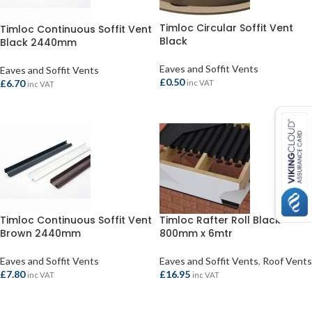
Timloc Circular Soffit Vent
Timloc Continuous Soffit Vent
Black
Black 2440mm
Eaves and Soffit Vents
Eaves and Soffit Vents
£
0.50
£
6.70
inc VAT
inc VAT
ADD TO BASKET
ADD TO BASKET
Timloc Continuous Soffit Vent
Timloc Rafter Roll Black
Brown 2440mm
800mm x 6mtr
Eaves and Soffit Vents
Eaves and Soffit Vents
,
Roof Vents
£
7.80
£
16.95
inc VAT
inc VAT
ADD TO BASKET
ADD TO BASKET