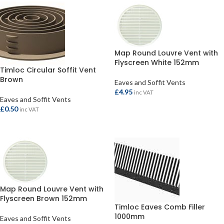
Map Round Louvre Vent with
Flyscreen White 152mm
Timloc Circular Soffit Vent
Brown
Eaves and Soffit Vents
£
4.95
inc VAT
Eaves and Soffit Vents
ADD TO BASKET
£
0.50
inc VAT
ADD TO BASKET
Map Round Louvre Vent with
Flyscreen Brown 152mm
Timloc Eaves Comb Filler
1000mm
Eaves and Soffit Vents