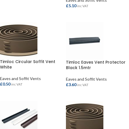
Eaves and Soffit Vents
£
5.10
inc VAT
ADD TO BASKET
Timloc Circular Soffit Vent
Timloc Eaves Vent Protector
White
Black 1.5mtr
Eaves and Soffit Vents
Eaves and Soffit Vents
£
0.50
£
3.60
inc VAT
inc VAT
ADD TO BASKET
ADD TO BASKET