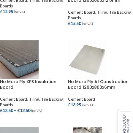
Board 1200x600x12.5mm
Cement Board
,
Tiling
,
Tile Backing
Boards
£
12.95
Cement Board
,
Tiling
,
Tile Backing
inc VAT
Boards
ADD TO BASKET
£
15.50
inc VAT
READ MORE
No More Ply XPS Insulation
No More Ply A1 Construction
Board
Board 1200x800x6mm
Cement Board
,
Tiling
,
Tile Backing
Cement Board
Boards
£
13.95
inc VAT
£
12.50
–
£
13.50
inc VAT
ADD TO BASKET
SELECT OPTIONS