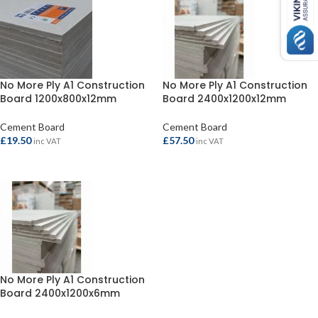
No More Ply A1 Construction
No More Ply A1 Construction
Board 1200x800x12mm
Board 2400x1200x12mm
Cement Board
Cement Board
£
19.50
£
57.50
inc VAT
inc VAT
ADD TO BASKET
ADD TO BASKET
No More Ply A1 Construction
Board 2400x1200x6mm