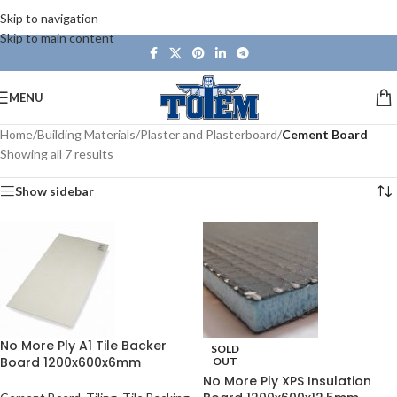
Skip to navigation
Skip to main content
MENU
Home
/
Building Materials
/
Plaster and Plasterboard
/
Cement Board
Showing all 7 results
Show sidebar
No More Ply A1 Tile Backer
SOLD
Board 1200x600x6mm
OUT
No More Ply XPS Insulation