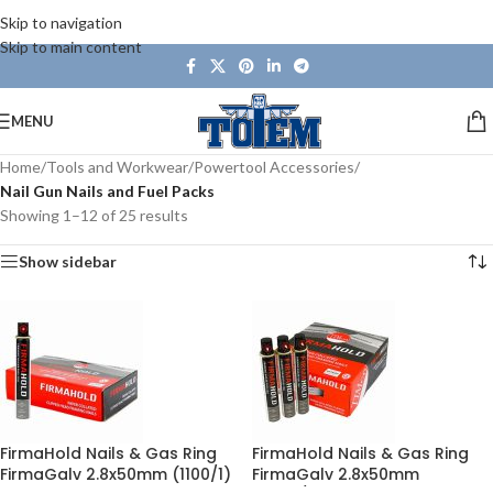
Skip to navigation
Skip to main content
MENU
Home
/
Tools and Workwear
/
Powertool Accessories
/
Nail Gun Nails and Fuel Packs
Showing 1–12 of 25 results
Show sidebar
FirmaHold Nails & Gas Ring
FirmaHold Nails & Gas Ring
FirmaGalv 2.8x50mm (1100/1)
FirmaGalv 2.8x50mm