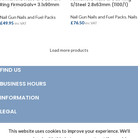
Ring FirmaGalv+ 3.1x90mm
S/Steel 2.8x63mm (1100/1)
(2200/2)
Nail Gun Nails and Fuel Packs
,
Nails
Nail Gun Nails and Fuel Packs
£
76.50
£
49.95
inc VAT
inc VAT
ADD TO BASKET
ADD TO BASKET
Load more products
FIND US
BUSINESS HOURS
INFORMATION
LEGAL
© Copyright 2025 Totem Timber | eCommerce by
CSY Retail Systems
This website uses cookies to improve your experience. We'll