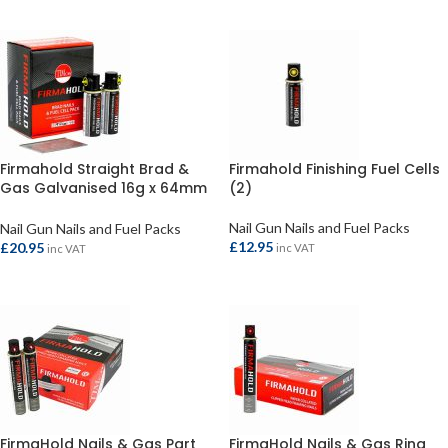
ADD TO BASKET
Firmahold Straight Brad &
Firmahold Finishing Fuel Cells
Gas Galvanised 16g x 64mm
(2)
(2000)
Nail Gun Nails and Fuel Packs
Nail Gun Nails and Fuel Packs
£
12.95
£
20.95
inc VAT
inc VAT
ADD TO BASKET
ADD TO BASKET
FirmaHold Nails & Gas Part
FirmaHold Nails & Gas Ring