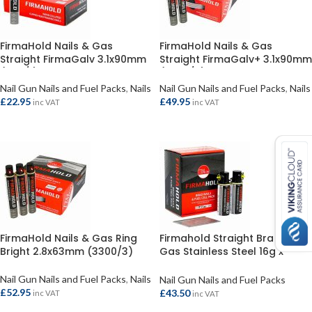
FirmaHold Nails & Gas
FirmaHold Nails & Gas
Straight FirmaGalv 3.1x90mm
Straight FirmaGalv+ 3.1x90mm
(1100/1)
(2200/2)
Nail Gun Nails and Fuel Packs
,
Nails
Nail Gun Nails and Fuel Packs
,
Nails
£
22.95
£
49.95
inc VAT
inc VAT
ADD TO BASKET
ADD TO BASKET
FirmaHold Nails & Gas Ring
Firmahold Straight Brad &
Bright 2.8x63mm (3300/3)
Gas Stainless Steel 16g x
50mm (2000)
Nail Gun Nails and Fuel Packs
,
Nails
Nail Gun Nails and Fuel Packs
£
52.95
£
43.50
inc VAT
inc VAT
ADD TO BASKET