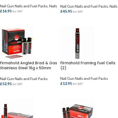
(3300/3)
Nail Gun Nails and Fuel Packs
,
Nails
Nail Gun Nails and Fuel Packs
,
Nails
£
16.95
£
45.95
inc VAT
inc VAT
ADD TO BASKET
ADD TO BASKET
Firmahold Angled Brad & Gas
Firmahold Framing Fuel Cells
Stainless Steel 16g x 50mm
(2)
(2000)
Nail Gun Nails and Fuel Packs
Nail Gun Nails and Fuel Packs
£
13.95
£
52.95
inc VAT
inc VAT
ADD TO BASKET
ADD TO BASKET