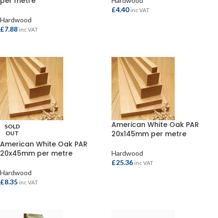
per metre
Hardwood
£
4.40
inc VAT
Hardwood
ADD TO BASKET
£
7.88
inc VAT
READ MORE
American White Oak PAR
SOLD
20x145mm per metre
OUT
American White Oak PAR
20x45mm per metre
Hardwood
£
25.36
inc VAT
Hardwood
ADD TO BASKET
£
8.35
inc VAT
READ MORE