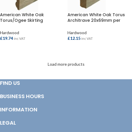
American White Oak
American White Oak Torus
Torus/Ogee Skirting
Architrave 20x69mm per
20x119mm per metre
metre
Hardwood
Hardwood
£
19.74
£
12.15
inc VAT
inc VAT
ADD TO BASKET
ADD TO BASKET
Load more products
FIND US
BUSINESS HOURS
INFORMATION
LEGAL