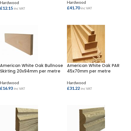
Hardwood
Hardwood
£
41.70
£
12.15
inc VAT
inc VAT
ADD TO BASKET
ADD TO BASKET
American White Oak Bullnose
American White Oak PAR
Skirting 20x94mm per metre
45x70mm per metre
Hardwood
Hardwood
£
16.93
£
31.22
inc VAT
inc VAT
ADD TO BASKET
ADD TO BASKET