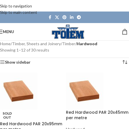
Skip to navigation
Skip to main content
MENU
Home
/
Timber, Sheets and Joinery
/
Timber
/
Hardwood
Showing 1–12 of 30 results
Show sidebar
Red Hardwood PAR 20x45mm
SOLD
per metre
OUT
Red Hardwood PAR 20x95mm