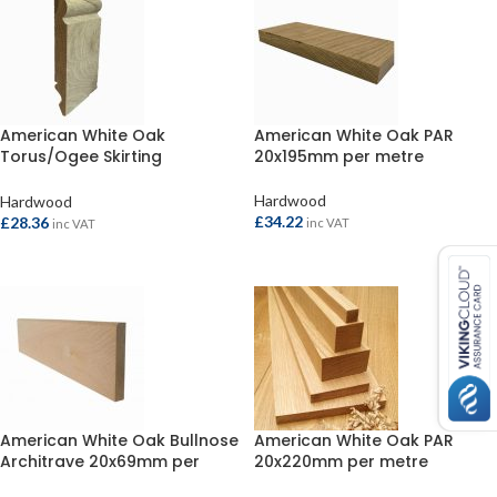
American White Oak
American White Oak PAR
Torus/Ogee Skirting
20x195mm per metre
20x169mm per metre
Hardwood
Hardwood
£
34.22
£
28.36
inc VAT
inc VAT
ADD TO BASKET
ADD TO BASKET
American White Oak Bullnose
American White Oak PAR
Architrave 20x69mm per
20x220mm per metre
metre