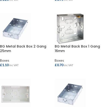
ADD TO BASKET
ADD TO BASKET
BG Metal Back Box 2 Gang
BG Metal Back Box 1 Gang
25mm
16mm
Boxes
Boxes
£
1.10
£
0.70
inc VAT
inc VAT
ADD TO BASKET
ADD TO BASKET