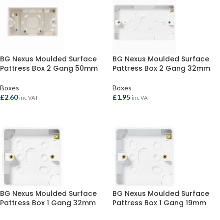
BG Nexus Moulded Surface
BG Nexus Moulded Surface
Pattress Box 2 Gang 50mm
Pattress Box 2 Gang 32mm
Boxes
Boxes
£
2.60
£
1.95
inc VAT
inc VAT
ADD TO BASKET
ADD TO BASKET
BG Nexus Moulded Surface
BG Nexus Moulded Surface
Pattress Box 1 Gang 32mm
Pattress Box 1 Gang 19mm