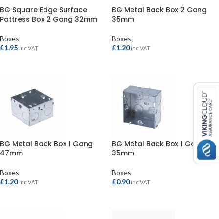
BG Square Edge Surface
BG Metal Back Box 2 Gang
Pattress Box 2 Gang 32mm
35mm
Boxes
Boxes
£
1.95
£
1.20
inc VAT
inc VAT
ADD TO BASKET
ADD TO BASKET
BG Metal Back Box 1 Gang
BG Metal Back Box 1 Gang
47mm
35mm
Boxes
Boxes
£
1.20
£
0.90
inc VAT
inc VAT
ADD TO BASKET
ADD TO BASKET