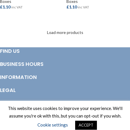
Boxes
Boxes
£
1.10
£
1.10
inc VAT
inc VAT
ADD TO BASKET
ADD TO BASKET
Load more products
FIND US
BUSINESS HOURS
INFORMATION
LEGAL
© Copyright 2025 Totem Timber | eCommerce by
CSY Retail Systems
This website uses cookies to improve your experience. We'll
assume you're ok with this, but you can opt-out if you wish.
Cookie settings
ACCEPT