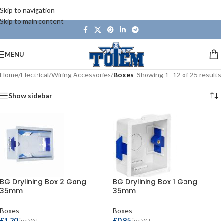
Skip to navigation
Skip to main content
MENU
Home
/
Electrical
/
Wiring Accessories
/
Boxes
Showing 1–12 of 25 results
Show sidebar
BG Drylining Box 2 Gang
BG Drylining Box 1 Gang
35mm
35mm
Boxes
Boxes
£
1.20
£
0.95
inc VAT
inc VAT