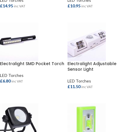
LED Torches
LED Torches
£
14.95
£
10.95
inc VAT
inc VAT
ADD TO BASKET
ADD TO BASKET
Electralight SMD Pocket Torch
Electralight Adjustable
Sensor Light
LED Torches
£
6.80
LED Torches
inc VAT
£
11.50
inc VAT
ADD TO BASKET
ADD TO BASKET