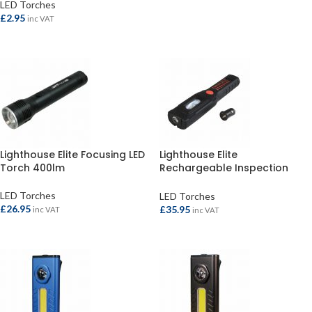
LED Torches
ADD TO BASKET
£
2.95
inc VAT
READ MORE
Lighthouse Elite Focusing LED
Lighthouse Elite
Torch 400lm
Rechargeable Inspection
Light 300lm
LED Torches
LED Torches
£
26.95
£
35.95
inc VAT
inc VAT
ADD TO BASKET
ADD TO BASKET