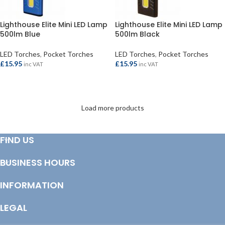
Lighthouse Elite Mini LED Lamp
Lighthouse Elite Mini LED Lamp
500lm Blue
500lm Black
LED Torches
,
Pocket Torches
LED Torches
,
Pocket Torches
£
15.95
£
15.95
inc VAT
inc VAT
ADD TO BASKET
ADD TO BASKET
Load more products
FIND US
BUSINESS HOURS
INFORMATION
LEGAL