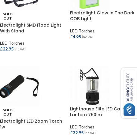
Electralight Glow In The Dark
SOLD
COB Light
OUT
Electralight SMD Flood Light
With Stand
LED Torches
£
4.95
inc VAT
LED Torches
ADD TO BASKET
£
22.95
inc VAT
READ MORE
Lighthouse Elite LED Camping
SOLD
Lantern 750lm
OUT
Electralight LED Zoom Torch
1w
LED Torches
£
32.95
inc VAT