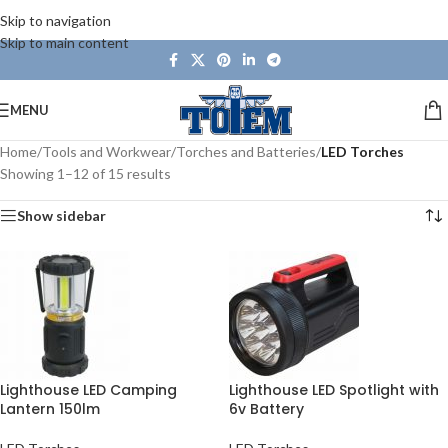
Skip to navigation
Skip to main content
MENU
Home
/
Tools and Workwear
/
Torches and Batteries
/
LED Torches
Showing 1–12 of 15 results
Show sidebar
Lighthouse LED Camping
Lighthouse LED Spotlight with
Lantern 150lm
6v Battery