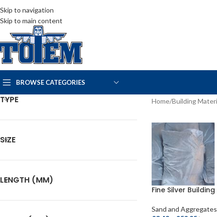
Skip to navigation
Skip to main content
BROWSE CATEGORIES
TYPE
Home
/
Building Materi
SIZE
LENGTH (MM)
Fine Silver Buildin
Sand and Aggregates