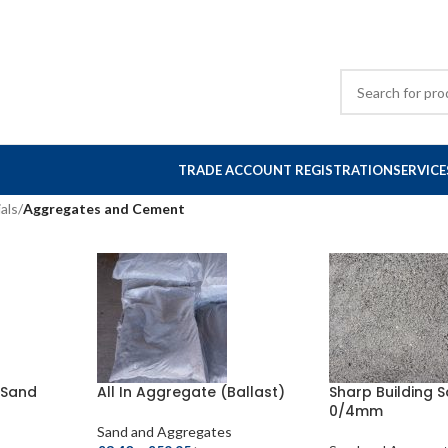
TRADE ACCOUNT REGISTRATION
SERVICE
als
/
Aggregates and Cement
g Sand
All In Aggregate (Ballast)
Sharp Building 
0/4mm
Sand and Aggregates