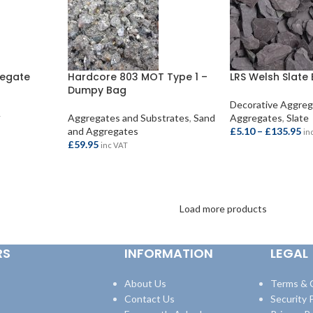
regate
Hardcore 803 MOT Type 1 –
LRS Welsh Slate 
Dumpy Bag
Decorative Aggre
Aggregates and Substrates
,
Sand
Aggregates
,
Slate
T
and Aggregates
£
5.10
–
£
135.95
in
£
59.95
inc VAT
SELECT OPTION
ADD TO BASKET
Load more products
RS
INFORMATION
LEGAL
About Us
Terms & 
Contact Us
Security P