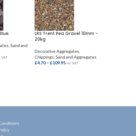
Blue
LRS Trent Pea Gravel 10mm –
20kg
gates
,
Sand and
Decorative Aggregates
,
Chippings
,
Sand and Aggregates
c VAT
£
4.70
–
£
109.95
inc VAT
S
SELECT OPTIONS
Conditions
olicy