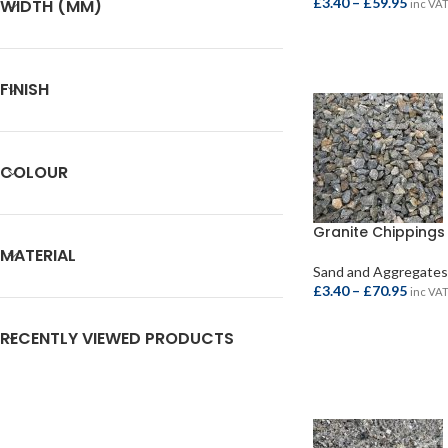
£
3.40
–
£
59.95
WIDTH (MM)
inc VA
SELECT OPTIONS
FINISH
COLOUR
Granite Chipping
MATERIAL
Sand and Aggregates
£
3.40
–
£
70.95
inc VA
SELECT OPTIONS
RECENTLY VIEWED PRODUCTS