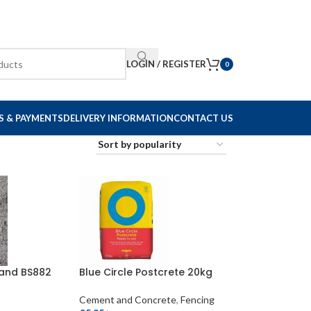
LOGIN / REGISTER
0
S & PAYMENTS
DELIVERY INFORMATION
CONTACT US
Sand BS882
Blue Circle Postcrete 20kg
Cement and Concrete
,
Fencing