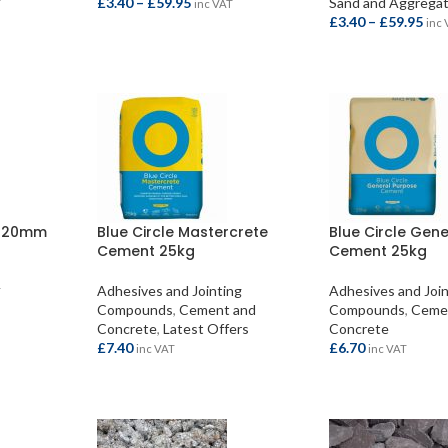
£
3.40
–
£
59.95
Sand and Aggrega
T
inc VAT
£
3.40
–
£
59.95
inc
SELECT OPTIONS
SELECT OPTION
s 20mm
Blue Circle Mastercrete
Blue Circle Gen
Cement 25kg
Cement 25kg
Adhesives and Jointing
Adhesives and Joi
T
Compounds
,
Cement and
Compounds
,
Ceme
Concrete
,
Latest Offers
Concrete
£
7.40
£
6.70
inc VAT
inc VAT
ADD TO BASKET
ADD TO BASKET