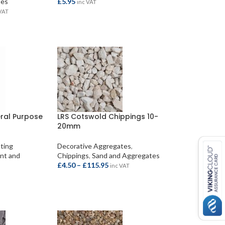
tes
£
5.95
inc VAT
 VAT
ADD TO BASKET
S
eral Purpose
LRS Cotswold Chippings 10-
20mm
nting
Decorative Aggregates
,
nt and
Chippings
,
Sand and Aggregates
£
4.50
–
£
115.95
inc VAT
SELECT OPTIONS