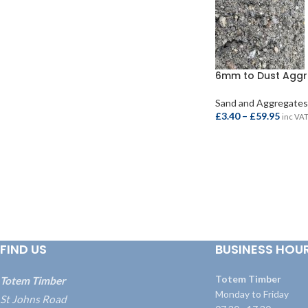
6mm to Dust Agg
Sand and Aggregates
£
3.40
–
£
59.95
inc VA
SELECT OPTIONS
FIND US
BUSINESS HOU
Totem Timber
Totem Timber
Monday to Friday
St Johns Road