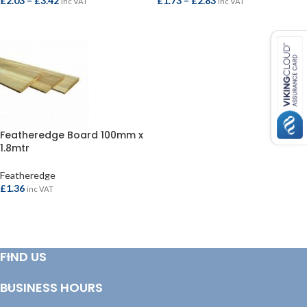
£
2.03
–
£
3.42
£
1.73
–
£
2.83
inc VAT
inc VAT
SELECT OPTIONS
SELECT OPTIONS
Featheredge Board 100mm x
1.8mtr
Featheredge
£
1.36
inc VAT
ADD TO BASKET
FIND US
BUSINESS HOURS