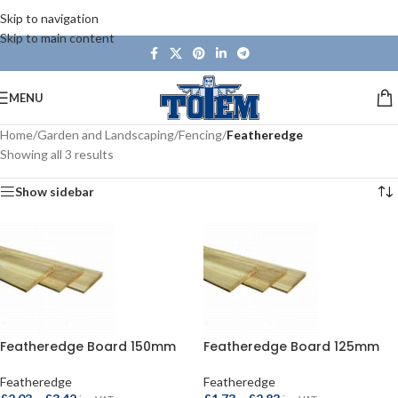
Skip to navigation
Skip to main content
MENU
Home
/
Garden and Landscaping
/
Fencing
/
Featheredge
Showing all 3 results
Show sidebar
Featheredge Board 150mm
Featheredge Board 125mm
Featheredge
Featheredge