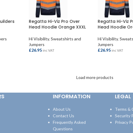
uilders
Regatta Hi-Viz Pro Over
Regatta Hi-Viz 
Head Hoodie Orange XXXL
Head Hoodie Or
pers
Hi Visibility
,
Sweatshirts and
Hi Visibility
,
Sweats
Jumpers
Jumpers
£
26.95
£
26.95
inc VAT
inc VAT
ADD TO BASKET
ADD TO BASKET
Load more products
RS
INFORMATION
LEGAL
About Us
Terms & 
Contact Us
Security P
Frequently Asked
Privacy Po
Questions