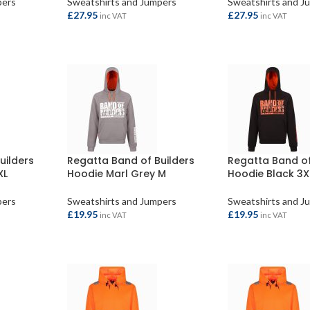
pers
Sweatshirts and Jumpers
Sweatshirts and J
£
27.95
£
27.95
inc VAT
inc VAT
SELECT OPTIONS
SELECT OPTION
uilders
Regatta Band of Builders
Regatta Band of
XL
Hoodie Marl Grey M
Hoodie Black 3X
pers
Sweatshirts and Jumpers
Sweatshirts and J
£
19.95
£
19.95
inc VAT
inc VAT
ADD TO BASKET
ADD TO BASKET