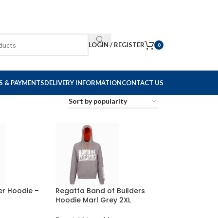
LOGIN / REGISTER
0
S & PAYMENTS
DELIVERY INFORMATION
CONTACT US
er Hoodie –
Regatta Band of Builders
Hoodie Marl Grey 2XL