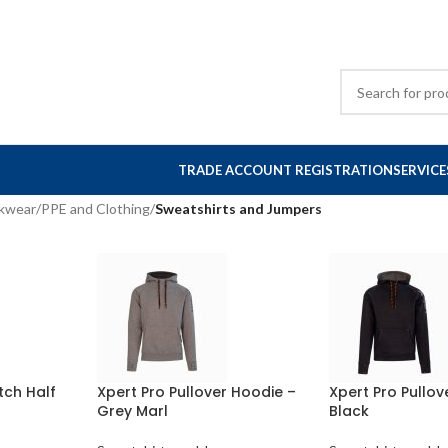
TRADE ACCOUNT REGISTRATION
SERVICE
rkwear
/
PPE and Clothing
/
Sweatshirts and Jumpers
tch Half
Xpert Pro Pullover Hoodie –
Xpert Pro Pullov
Grey Marl
Black