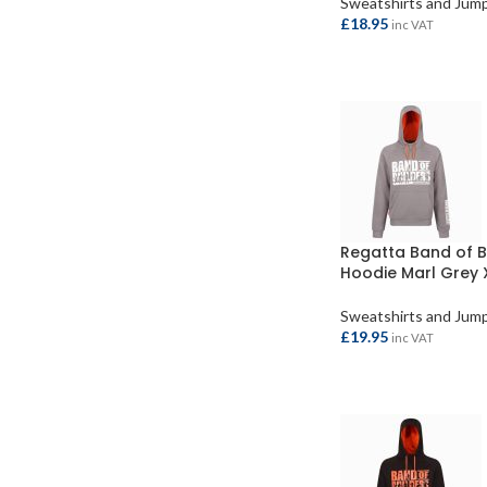
Sweatshirts and Jum
£
18.95
inc VAT
SELECT OPTIONS
Regatta Band of B
Hoodie Marl Grey 
Sweatshirts and Jum
£
19.95
inc VAT
ADD TO BASKET