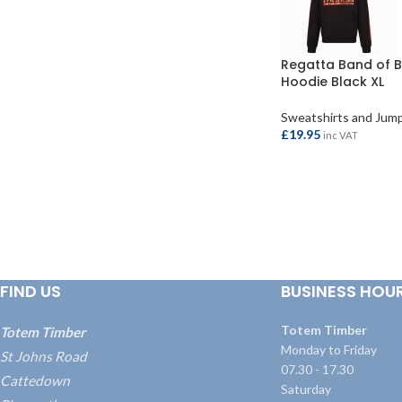
Regatta Band of B
Hoodie Black XL
Sweatshirts and Jum
£
19.95
inc VAT
ADD TO BASKET
FIND US
BUSINESS HOU
Totem Timber
Totem Timber
Monday to Friday
St Johns Road
07.30 - 17.30
Cattedown
Saturday