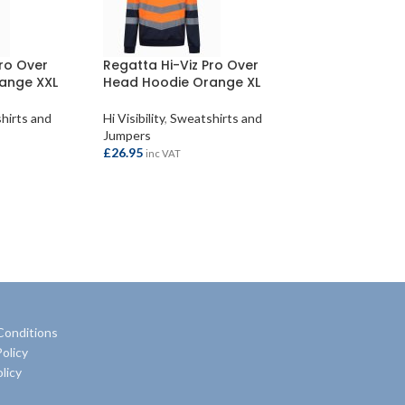
Pro Over
Regatta Hi-Viz Pro Over
ange XXL
Head Hoodie Orange XL
hirts and
Hi Visibility
,
Sweatshirts and
Jumpers
£
26.95
inc VAT
ADD TO BASKET
Conditions
olicy
licy