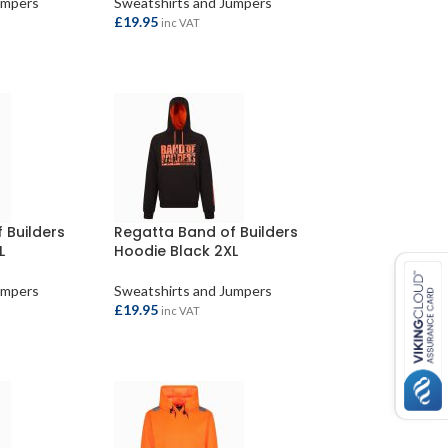
umpers
Sweatshirts and Jumpers
£
19.95
inc VAT
S
ADD TO BASKET
 Builders
Regatta Band of Builders
L
Hoodie Black 2XL
umpers
Sweatshirts and Jumpers
£
19.95
inc VAT
ADD TO BASKET