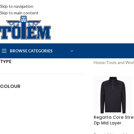
Skip to navigation
Skip to main content
BROWSE CATEGORIES
TYPE
Home
/
Tools and Wo
COLOUR
Regatta Core Stre
Zip Mid Layer