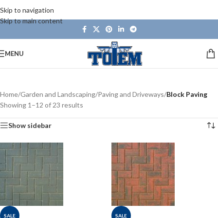
Skip to navigation
Skip to main content
MENU
Home
/
Garden and Landscaping
/
Paving and Driveways
/
Block Paving
Showing 1–12 of 23 results
Show sidebar
SALE
SALE