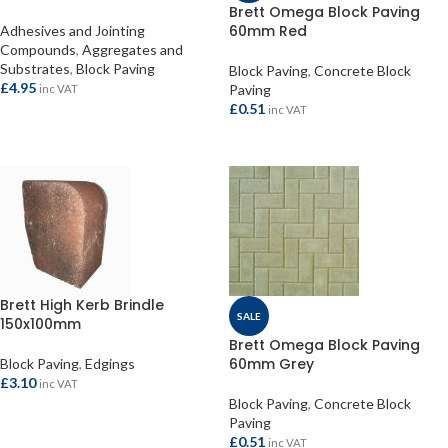
Brett Omega Block Paving
60mm Red
Adhesives and Jointing
Compounds
,
Aggregates and
Substrates
,
Block Paving
Block Paving
,
Concrete Block
£
4.95
Paving
inc VAT
£
0.51
inc VAT
ADD TO BASKET
ADD TO BASKET
Brett High Kerb Brindle
SALE
150x100mm
Brett Omega Block Paving
60mm Grey
Block Paving
,
Edgings
£
3.10
inc VAT
Block Paving
,
Concrete Block
ADD TO BASKET
Paving
£
0.51
inc VAT