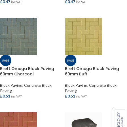
£
0.47
£
0.47
inc VAT
inc VAT
ADD TO BASKET
ADD TO BASKET
SALE
SALE
Brett Omega Block Paving
Brett Omega Block Paving
60mm Charcoal
60mm Buff
Block Paving
,
Concrete Block
Block Paving
,
Concrete Block
Paving
Paving
£
0.51
£
0.51
inc VAT
inc VAT
ADD TO BASKET
ADD TO BASKET