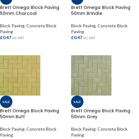
Brett Omega Block Paving
Brett Omega Block Paving
50mm Charcoal
50mm Brindle
Block Paving
,
Concrete Block
Block Paving
,
Concrete Block
Paving
Paving
£
0.47
£
0.47
inc VAT
inc VAT
ADD TO BASKET
ADD TO BASKET
SALE
SALE
Brett Omega Block Paving
Brett Omega Block Paving
50mm Buff
50mm Grey
Block Paving
,
Concrete Block
Block Paving
,
Concrete Block
Paving
Paving