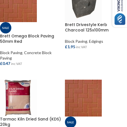
Brett Drivestyle Kerb
SALE
Charcoal 125x100mm
Brett Omega Block Paving
50mm Red
Block Paving
,
Edgings
£
1.95
inc VAT
Block Paving
,
Concrete Block
ADD TO BASKET
Paving
£
0.47
inc VAT
ADD TO BASKET
Tarmac Kiln Dried Sand (KDS)
SALE
20kg