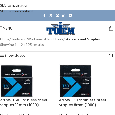
Skip to navigation
Skip to main content
MENU
Home
/
Tools and Workwear
/
Hand Tools
/
Staplers and Staples
Showing 1–12 of 25 results
Show sidebar
Arrow T50 Stainless Steel
Arrow T50 Stainless Steel
Staples 10mm (1000)
Staples 8mm (1000)