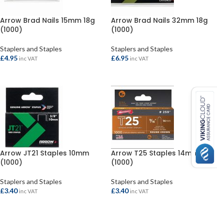
Arrow Brad Nails 15mm 18g
Arrow Brad Nails 32mm 18g
(1000)
(1000)
Staplers and Staples
Staplers and Staples
£
4.95
£
6.95
inc VAT
inc VAT
ADD TO BASKET
ADD TO BASKET
Arrow JT21 Staples 10mm
Arrow T25 Staples 14mm
(1000)
(1000)
Staplers and Staples
Staplers and Staples
£
3.40
£
3.40
inc VAT
inc VAT
ADD TO BASKET
ADD TO BASKET