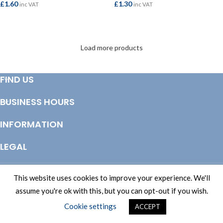
£
1.60
£
1.30
inc VAT
inc VAT
ADD TO BASKET
ADD TO BASKET
Load more products
FIND US
BUSINESS HOURS
INFORMATION
LEGAL
© Copyright 2025 Totem Timber | eCommerce by
CSY Retail Systems
This website uses cookies to improve your experience. We'll
assume you're ok with this, but you can opt-out if you wish.
Cookie settings
ACCEPT
Shop
Filters
Wishlist
Cart
My account