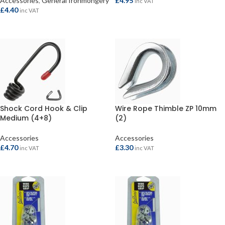
Accessories
,
General Ironmongery
£
4.95
inc VAT
£
4.40
inc VAT
ADD TO BASKET
ADD TO BASKET
Shock Cord Hook & Clip
Wire Rope Thimble ZP 10mm
Medium (4+8)
(2)
Accessories
Accessories
£
4.70
£
3.30
inc VAT
inc VAT
ADD TO BASKET
ADD TO BASKET