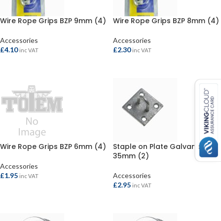
Wire Rope Grips BZP 9mm (4)
Wire Rope Grips BZP 8mm (4)
Accessories
Accessories
£
4.10
£
2.30
inc VAT
inc VAT
ADD TO BASKET
ADD TO BASKET
Wire Rope Grips BZP 6mm (4)
Staple on Plate Galvanised
35mm (2)
Accessories
£
1.95
Accessories
inc VAT
£
2.95
inc VAT
ADD TO BASKET
ADD TO BASKET