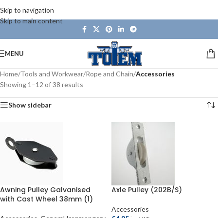
Skip to navigation
Skip to main content
MENU
Home
/
Tools and Workwear
/
Rope and Chain
/
Accessories
Showing 1–12 of 38 results
Show sidebar
Awning Pulley Galvanised
Axle Pulley (202B/S)
with Cast Wheel 38mm (1)
Accessories