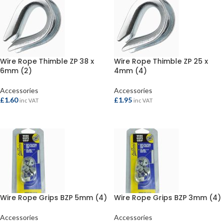
Wire Rope Thimble ZP 38 x
Wire Rope Thimble ZP 25 x
6mm (2)
4mm (4)
Accessories
Accessories
£
1.60
£
1.95
inc VAT
inc VAT
ADD TO BASKET
ADD TO BASKET
Wire Rope Grips BZP 5mm (4)
Wire Rope Grips BZP 3mm (4)
Accessories
Accessories