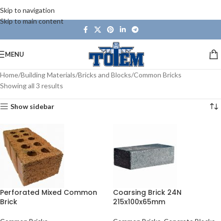
Skip to navigation
Skip to main content
MENU
Home
Building Materials
Bricks and Blocks
Common Bricks
Showing all 3 results
Show sidebar
Perforated Mixed Common
Coarsing Brick 24N
Brick
215x100x65mm