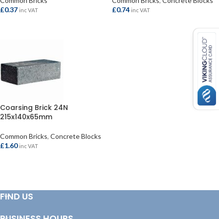
Common Bricks
Common Bricks
,
Concrete Blocks
£
0.37
£
0.74
inc VAT
inc VAT
ADD TO BASKET
ADD TO BASKET
Coarsing Brick 24N
215x140x65mm
Common Bricks
,
Concrete Blocks
£
1.60
inc VAT
ADD TO BASKET
FIND US
BUSINESS HOURS