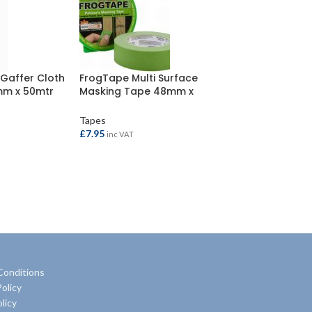
 Gaffer Cloth
FrogTape Multi Surface
mm x 50mtr
Masking Tape 48mm x
41.1mtr
Tapes
£
7.95
inc VAT
ADD TO BASKET
Conditions
olicy
licy