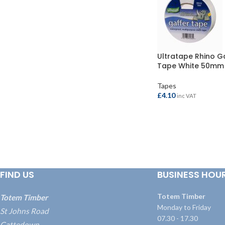
Ultratape Rhino G
Tape White 50mm 
Tapes
£
4.10
inc VAT
ADD TO BASKET
FIND US
BUSINESS HOU
Totem Timber
Totem Timber
Monday to Friday
St Johns Road
07.30 - 17.30
Cattedown