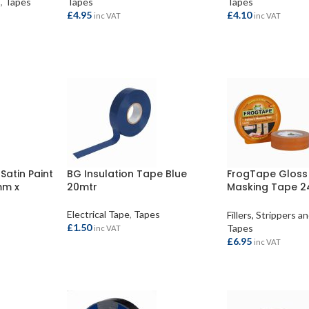
s
,
Tapes
Tapes
Tapes
£
4.95
£
4.10
inc VAT
inc VAT
ADD TO BASKET
ADD TO BASKET
Satin Paint
BG Insulation Tape Blue
FrogTape Gloss 
mm x
20mtr
Masking Tape 
41.1mtr
Electrical Tape
,
Tapes
Fillers, Strippers 
£
1.50
Tapes
inc VAT
£
6.95
inc VAT
ADD TO BASKET
ADD TO BASKET