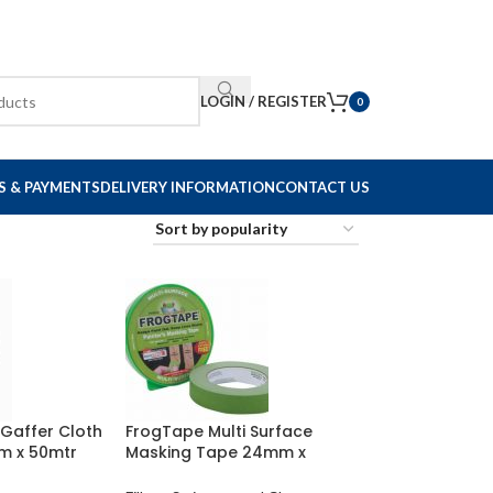
LOGIN / REGISTER
0
S & PAYMENTS
DELIVERY INFORMATION
CONTACT US
 Gaffer Cloth
FrogTape Multi Surface
m x 50mtr
Masking Tape 24mm x
41.1mtr