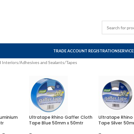
TRADE ACCOUNT REGISTRATION
SERVICE
 Interiors
Adhesives and Sealants
Tapes
luminium
Ultratape Rhino Gaffer Cloth
Ultratape Rhino
tr
Tape Blue 50mm x 50mtr
Tape Silver 50m