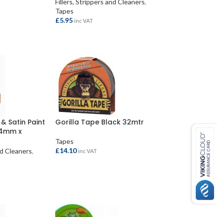
Fillers, Strippers and Cleaners
,
Tapes
£
5.95
inc VAT
ADD TO BASKET
& Satin Paint
Gorilla Tape Black 32mtr
24mm x
Tapes
£
14.10
and Cleaners
,
inc VAT
ADD TO BASKET