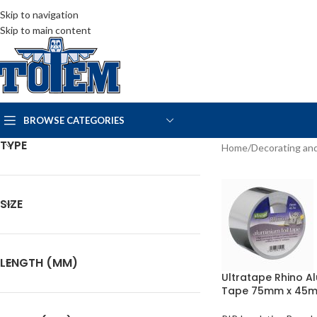
Skip to navigation
Skip to main content
BROWSE CATEGORIES
TYPE
Home
Decorating and
SIZE
LENGTH (MM)
Ultratape Rhino A
Tape 75mm x 45m