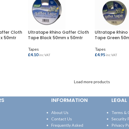
affer Cloth
Ultratape Rhino Gaffer Cloth
Ultratape Rhino
x 50mtr
Tape Black 50mm x 50mtr
Tape Green 50
Tapes
Tapes
£
4.10
£
4.95
inc VAT
inc VAT
ADD TO BASKET
ADD TO BASKET
Load more products
RS
INFORMATION
LEGAL
About Us
Terms & 
Contact Us
Security P
Frequently Asked
Privacy Po