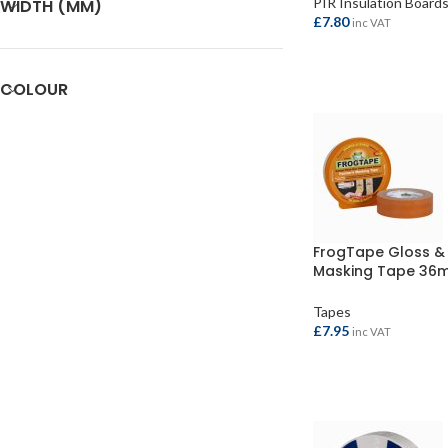
PIR Insulation Board
WIDTH (MM)
£
7.80
inc VAT
ADD TO BASKET
COLOUR
FrogTape Gloss & 
Masking Tape 36
41.1mtr
Tapes
£
7.95
inc VAT
ADD TO BASKET