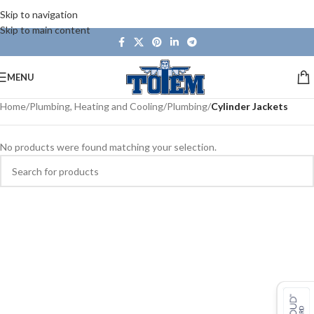
Skip to navigation
Skip to main content
MENU
Home
/
Plumbing, Heating and Cooling
/
Plumbing
/
Cylinder Jackets
No products were found matching your selection.