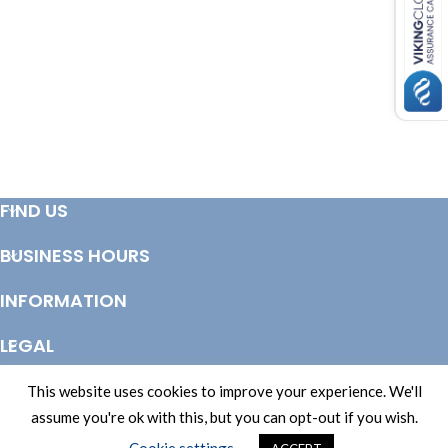
FIND US
BUSINESS HOURS
INFORMATION
LEGAL
© Copyright 2025 Totem Timber | eCommerce by
CSY Retail Systems
This website uses cookies to improve your experience. We'll
assume you're ok with this, but you can opt-out if you wish.