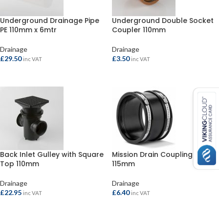
Underground Drainage Pipe
Underground Double Socket
PE 110mm x 6mtr
Coupler 110mm
Drainage
Drainage
£
29.50
£
3.50
inc VAT
inc VAT
ADD TO BASKET
ADD TO BASKET
Back Inlet Gulley with Square
Mission Drain Coupling 100-
Top 110mm
115mm
Drainage
Drainage
£
22.95
£
6.40
inc VAT
inc VAT
ADD TO BASKET
ADD TO BASKET