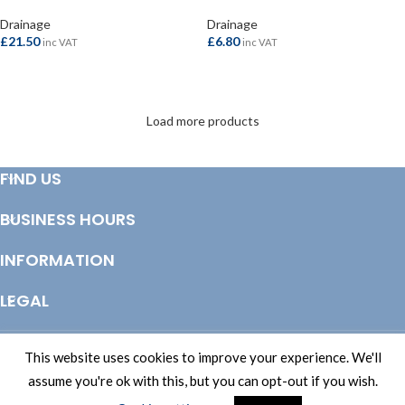
Drainage
Drainage
£
21.50
£
6.80
inc VAT
inc VAT
ADD TO BASKET
ADD TO BASKET
Load more products
FIND US
BUSINESS HOURS
INFORMATION
LEGAL
© Copyright 2025 Totem Timber | eCommerce by
CSY Retail Systems
This website uses cookies to improve your experience. We'll
assume you're ok with this, but you can opt-out if you wish.