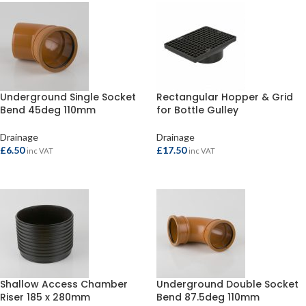
Underground Single Socket
Rectangular Hopper & Grid
Bend 45deg 110mm
for Bottle Gulley
Drainage
Drainage
£
6.50
£
17.50
inc VAT
inc VAT
ADD TO BASKET
ADD TO BASKET
Shallow Access Chamber
Underground Double Socket
Riser 185 x 280mm
Bend 87.5deg 110mm