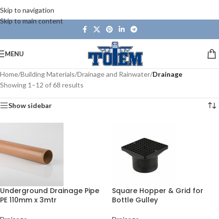
Skip to navigation
Skip to main content
MENU
Home
/
Building Materials
/
Drainage and Rainwater
/
Drainage
Showing 1–12 of 68 results
Show sidebar
Underground Drainage Pipe
Square Hopper & Grid for
PE 110mm x 3mtr
Bottle Gulley