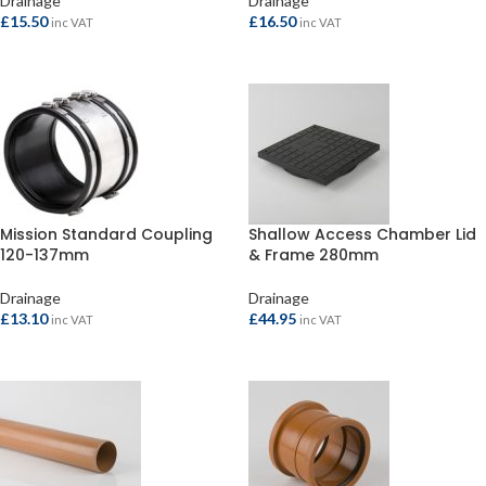
Drainage
Drainage
£
15.50
£
16.50
inc VAT
inc VAT
ADD TO BASKET
ADD TO BASKET
Mission Standard Coupling
Shallow Access Chamber Lid
120-137mm
& Frame 280mm
Drainage
Drainage
£
13.10
£
44.95
inc VAT
inc VAT
ADD TO BASKET
ADD TO BASKET