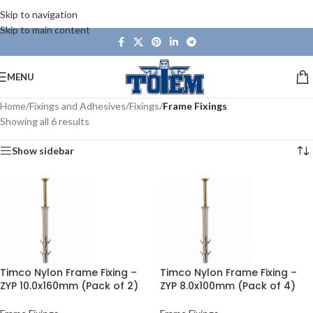
Skip to navigation
Skip to main content
MENU
Home
/
Fixings and Adhesives
/
Fixings
/
Frame Fixings
Showing all 6 results
Show sidebar
Timco Nylon Frame Fixing –
Timco Nylon Frame Fixing –
ZYP 10.0x160mm (Pack of 2)
ZYP 8.0x100mm (Pack of 4)