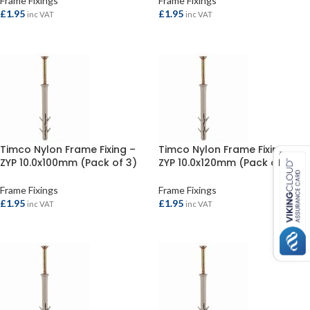
Frame Fixings
Frame Fixings
£
1.95
£
1.95
inc VAT
inc VAT
ADD TO BASKET
ADD TO BASKET
Timco Nylon Frame Fixing –
Timco Nylon Frame Fixing –
ZYP 10.0x100mm (Pack of 3)
ZYP 10.0x120mm (Pack of 2)
Frame Fixings
Frame Fixings
£
1.95
£
1.95
inc VAT
inc VAT
ADD TO BASKET
ADD TO BASKET