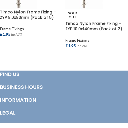
Timco Nylon Frame Fixing –
SOLD
ZYP 8.0x80mm (Pack of 5)
OUT
Timco Nylon Frame Fixing –
ZYP 10.0x140mm (Pack of 2)
Frame Fixings
£
1.95
inc VAT
Frame Fixings
ADD TO BASKET
£
1.95
inc VAT
READ MORE
FIND US
BUSINESS HOURS
INFORMATION
LEGAL
© Copyright 2025 Totem Timber | eCommerce by
CSY Retail Systems