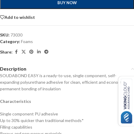
BUY NOW
Add to wishlist
SKU:
73030
Category:
Foams
Share:
Description
SOUDABOND EASY is a ready-to-use, single component, self-
expanding polyurethane adhesive for clean, efficient and economical
permanent bonding of insulation
Characteristics
Single component PU adhesive
Up to 30% quicker than traditional methods*
Filling capabilities
Porous and non-porous materials