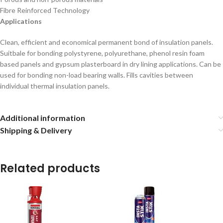
Fibre Reinforced Technology
Applications
Clean, efficient and economical permanent bond of insulation panels.
Suitbale for bonding polystyrene, polyurethane, phenol resin foam
based panels and gypsum plasterboard in dry lining applications. Can be
used for bonding non-load bearing walls. Fills cavities between
individual thermal insulation panels.
Additional information
Shipping & Delivery
Related products