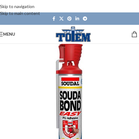
Skip to navigation
Skip to main content
MENU