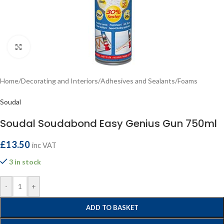
Click to enlarge
Home
/
Decorating and Interiors
/
Adhesives and Sealants
/
Foams
Soudal
Soudal Soudabond Easy Genius Gun 750ml
£
13.50
inc VAT
3 in stock
-
+
ADD TO BASKET