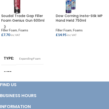
Soudal Trade Gap Filler
Dow Corning Insta-Stik MP
Foam Genius Gun 600ml
Hand Held 750ml
Filler Foam
,
Foams
Filler Foam
,
Foams
£
7.70
£
14.95
inc VAT
inc VAT
ADD TO BASKET
ADD TO BASKET
TYPE
Expanding Foam
SIZE
600ml
FIND US
BUSINESS HOURS
INFORMATION