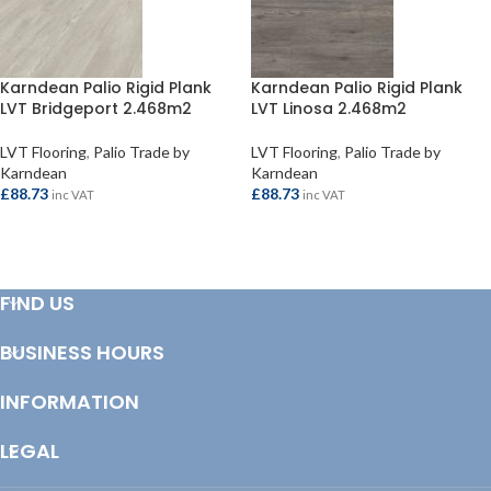
Karndean Palio Rigid Plank
Karndean Palio Rigid Plank
LVT Bridgeport 2.468m2
LVT Linosa 2.468m2
LVT Flooring
,
Palio Trade by
LVT Flooring
,
Palio Trade by
Karndean
Karndean
£
88.73
£
88.73
inc VAT
inc VAT
ADD TO BASKET
ADD TO BASKET
FIND US
BUSINESS HOURS
INFORMATION
LEGAL