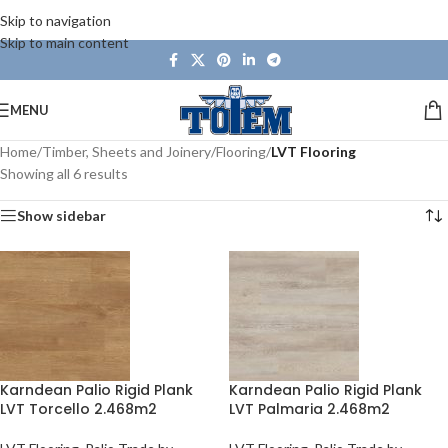
Skip to navigation
Skip to main content
MENU
Home
/
Timber, Sheets and Joinery
/
Flooring
/
LVT Flooring
Showing all 6 results
Show sidebar
Karndean Palio Rigid Plank
Karndean Palio Rigid Plank
LVT Torcello 2.468m2
LVT Palmaria 2.468m2