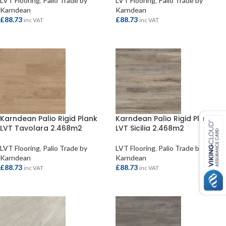
LVT Flooring
,
Palio Trade by
LVT Flooring
,
Palio Trade by
Karndean
Karndean
£
88.73
£
88.73
inc VAT
inc VAT
ADD TO BASKET
ADD TO BASKET
Karndean Palio Rigid Plank
Karndean Palio Rigid Plank
LVT Tavolara 2.468m2
LVT Sicilia 2.468m2
LVT Flooring
,
Palio Trade by
LVT Flooring
,
Palio Trade by
Karndean
Karndean
£
88.73
£
88.73
inc VAT
inc VAT
ADD TO BASKET
ADD TO BASKET