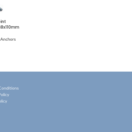
int
M8x110mm
 Anchors
Conditions
olicy
licy