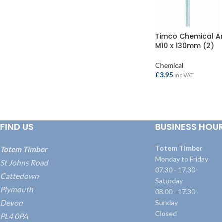
Timco Chemical A
M10 x 130mm (2)
Chemical
£
3.95
inc VAT
ADD TO BASKET
FIND US
BUSINESS HOU
Totem Timber
Totem Timber
Monday to Friday
St Johns Road
07.30 - 17.30
Cattedown
Saturday
Plymouth
08.00 - 17.30
Devon
Sunday
Closed
PL4 0PA