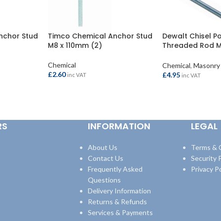
nchor Stud
Timco Chemical Anchor Stud
Dewalt Chisel Po
M8 x 110mm (2)
Threaded Rod 
(10)
Chemical
Chemical
,
Masonry
£
2.60
£
4.95
inc VAT
inc VAT
ADD TO BASKET
ADD TO BASKET
RS
INFORMATION
LEGAL
About Us
Terms & 
Contact Us
Security P
Frequently Asked
Privacy Po
Questions
Delivery Information
Returns & Refunds
Services & Payments