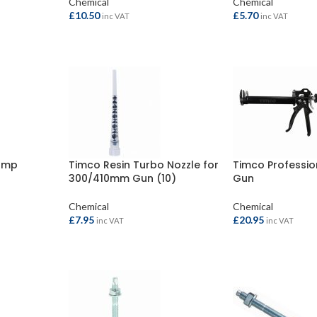
Chemical
Chemical
£
10.50
£
5.70
inc VAT
inc VAT
ADD TO BASKET
ADD TO BASKET
ump
Timco Resin Turbo Nozzle for
Timco Professio
300/410mm Gun (10)
Gun
Chemical
Chemical
£
7.95
£
20.95
inc VAT
inc VAT
ADD TO BASKET
ADD TO BASKET