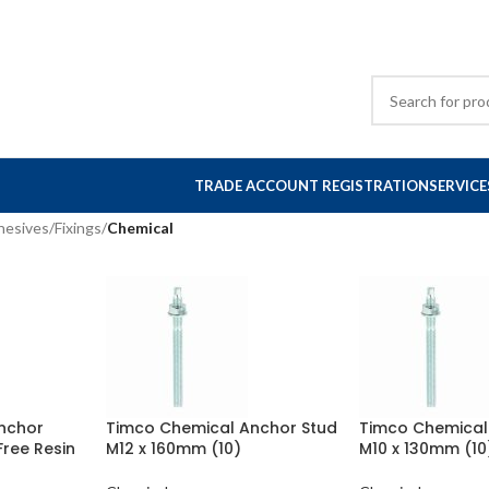
TRADE ACCOUNT REGISTRATION
SERVICE
hesives
/
Fixings
/
Chemical
nchor
Timco Chemical Anchor Stud
Timco Chemical
Free Resin
M12 x 160mm (10)
M10 x 130mm (10