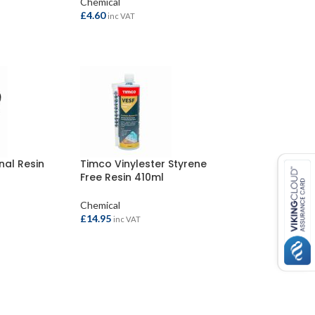
Chemical
£
4.60
inc VAT
ADD TO BASKET
nal Resin
Timco Vinylester Styrene
Free Resin 410ml
Chemical
£
14.95
inc VAT
ADD TO BASKET