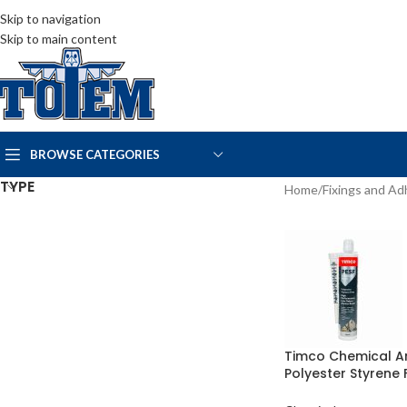
Skip to navigation
Skip to main content
BROWSE CATEGORIES
TYPE
Home
/
Fixings and Ad
Timco Chemical A
Polyester Styrene 
300ml