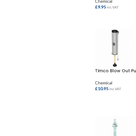
Chemical
£
9.95
inc VAT
ADD TO BASKET
Timco Blow Out P
Chemical
£
10.95
inc VAT
ADD TO BASKET