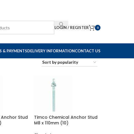
LOGIN / REGISTER
0
S & PAYMENTS
DELIVERY INFORMATION
CONTACT US
 Anchor Stud
Timco Chemical Anchor Stud
)
M8 x 110mm (10)