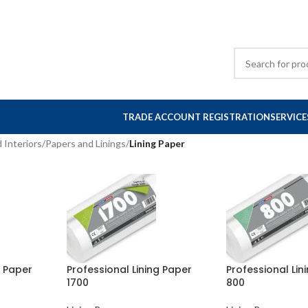
TRADE ACCOUNT REGISTRATION
SERVICE
 Interiors
/
Papers and Linings
/
Lining Paper
g Paper
Professional Lining Paper
Professional Lin
1700
800