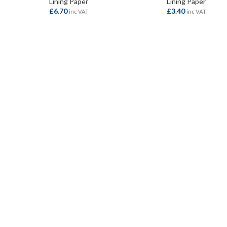
Lining Paper
Lining Paper
£
6.70
£
3.40
inc VAT
inc VAT
ADD TO BASKET
ADD TO BASKET