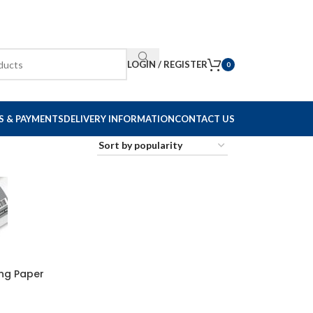
LOGIN / REGISTER
0
S & PAYMENTS
DELIVERY INFORMATION
CONTACT US
ing Paper