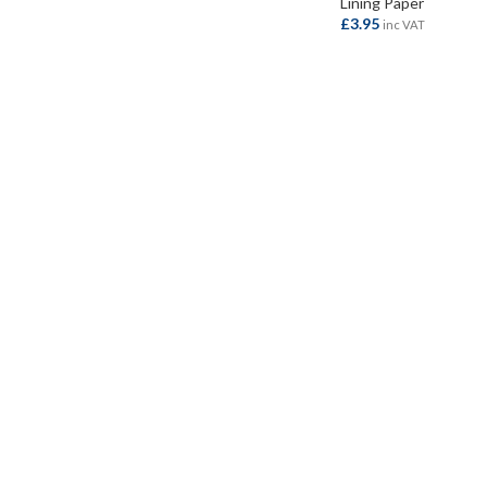
Lining Paper
£
3.95
inc VAT
ADD TO BASKET