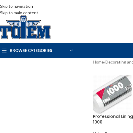
Skip to navigation
Skip to main content
BROWSE CATEGORIES
Home
/
Decorating and
Professional Linin
1000