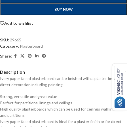
BUY NOW
Add to wishlist
SKU:
29665
Category:
Plasterboard
Share:
Description
Ivory paper faced plasterboard can be finished with a plaster finish or
direct decoration including painting.
Strong, versatile and great value
Perfect for partitions, linings and ceilings
High quality plasterboards which can be used for ceilings wall linings
and partitions
Ivory paper faced plasterboard is ideal for a plaster finish or for direct