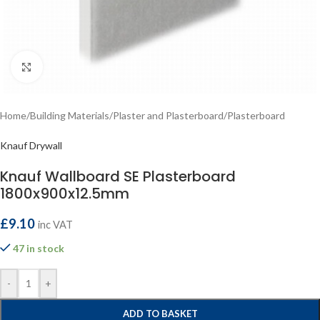
Click to enlarge
Home
/
Building Materials
/
Plaster and Plasterboard
/
Plasterboard
Knauf Drywall
Knauf Wallboard SE Plasterboard
1800x900x12.5mm
£
9.10
inc VAT
47 in stock
-
+
ADD TO BASKET