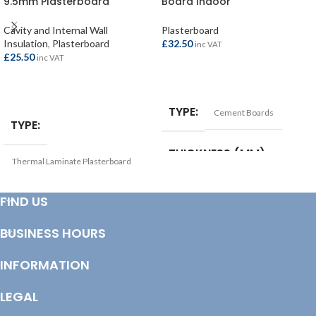
9.5mm Plasterboard
Board Indoor
2400x1200x22mm
1200x900x12.5mm
Cavity and Internal Wall
Plasterboard
Insulation
,
Plasterboard
£
32.50
inc VAT
£
25.50
inc VAT
ADD TO BASKET
ADD TO BASKET
TYPE
Cement Boards
TYPE
THICKNESS (MM)
Thermal Laminate Plasterboard
12.5mm
THICKNESS (MM)
FIND US
SIZE
1200x900mm
BUSINESS HOURS
22mm
INFORMATION
SIZE
2400x1200mm
LEGAL