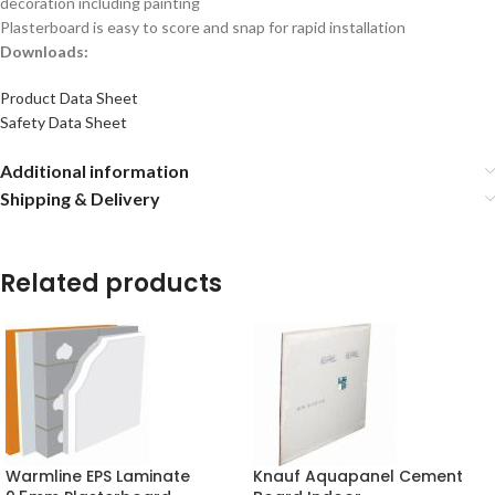
decoration including painting
Plasterboard is easy to score and snap for rapid installation
Downloads:
Product Data Sheet
Safety Data Sheet
Additional information
Shipping & Delivery
Related products
Warmline EPS Laminate
Knauf Aquapanel Cement