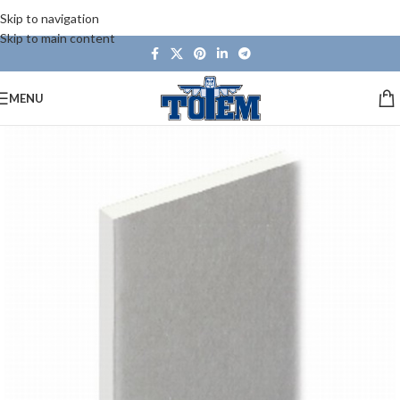
Skip to navigation
Skip to main content
MENU