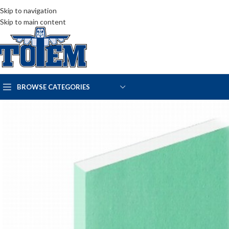
Skip to navigation
Skip to main content
BROWSE CATEGORIES