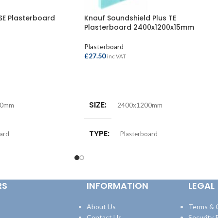
SE Plasterboard
Knauf Soundshield Plus TE
Plasterboard 2400x1200x15mm
Plasterboard
£
27.50
inc VAT
ADD TO BASKET
SIZE
00mm
2400x1200mm
TYPE
ard
Plasterboard
M)
THICKNESS (MM)
9.5mm
15mm
RS
INFORMATION
LEGAL
About Us
Terms & 
Contact Us
Security P