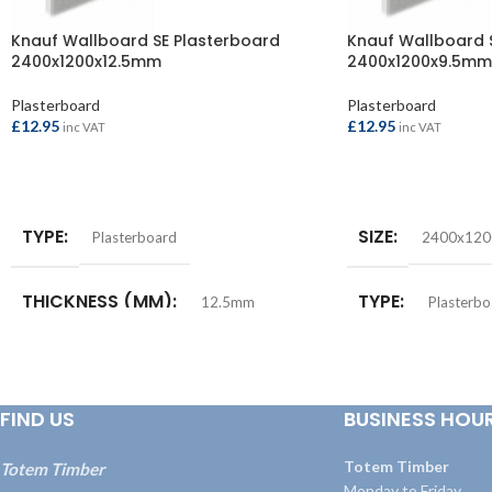
Knauf Wallboard SE Plasterboard
Knauf Wallboard 
2400x1200x12.5mm
2400x1200x9.5mm
Plasterboard
Plasterboard
£
12.95
£
12.95
inc VAT
inc VAT
ADD TO BASKET
ADD TO BASKET
TYPE
SIZE
Plasterboard
2400x12
THICKNESS (MM)
TYPE
12.5mm
Plasterbo
SIZE
THICKNESS (M
2400x1200mm
FIND US
BUSINESS HOU
Totem Timber
Totem Timber
Monday to Friday