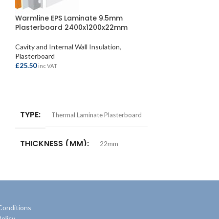
Warmline EPS Laminate 9.5mm
Knauf Baseboa
Plasterboard 2400x1200x22mm
Plasterboard
Cavity and Internal Wall Insulation
,
£
7.40
inc VAT
Plasterboard
£
25.50
inc VAT
ADD TO BASKE
ADD TO BASKET
TYPE
Plast
TYPE
Thermal Laminate Plasterboard
THICKNESS 
THICKNESS (MM)
22mm
SIZE
1220x
SIZE
2400x1200mm
Conditions
olicy