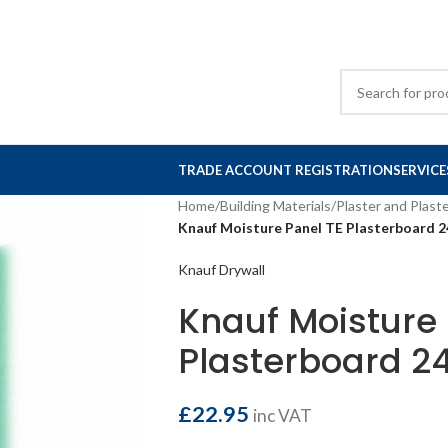
TRADE ACCOUNT REGISTRATION
SERVICE
Home
/
Building Materials
/
Plaster and Plast
Knauf Moisture Panel TE Plasterboard
Knauf Drywall
Knauf Moisture 
Plasterboard 
£
22.95
inc VAT