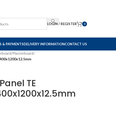
LOGIN / REGISTER
0
S & PAYMENTS
DELIVERY INFORMATION
CONTACT US
erboard
/
Plasterboard
/
 2400x1200x12.5mm
Panel TE
2400x1200x12.5mm