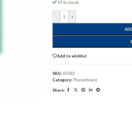
97 in stock
-
+
ADD
Add to wishlist
SKU:
65363
Category:
Plasterboard
Share: