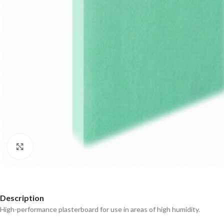
Click to enlarge
Description
High-performance plasterboard for use in areas of high humidity.