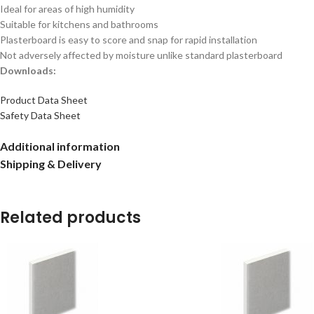
Ideal for areas of high humidity
Suitable for kitchens and bathrooms
Plasterboard is easy to score and snap for rapid installation
Not adversely affected by moisture unlike standard plasterboard
Downloads:
Product Data Sheet
Safety Data Sheet
Additional information
Shipping & Delivery
Related products