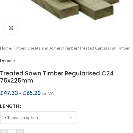
Click to enlarge
Home
/
Timber, Sheets and Joinery
/
Timber
/
Treated Carcassing Timber
Derome
Treated Sawn Timber Regularised C24
75x225mm
£
47.33
–
£
65.20
inc VAT
LENGTH