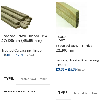
Treated Sawn Timber C24
SOLD
47x100mm (45x95mm)
OUT
Treated Sawn Timber
22x100mm
Treated Carcassing Timber
£
6.40
–
£
17.70
inc VAT
Fencing
,
Treated Carcassing
Timber
SELECT OPTIONS
£
3.35
–
£
5.36
inc VAT
TYPE
Treated Sawn Timber
SELECT OPTIONS
THICKNESS (MM)
TYPE
Treated Sawn Timber
47mm (45mm)
LENGTH