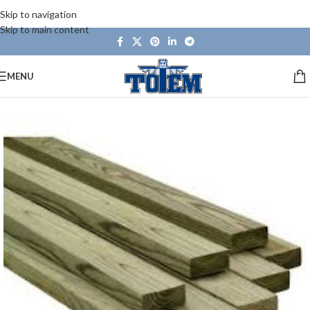
Skip to navigation
Skip to main content
MENU