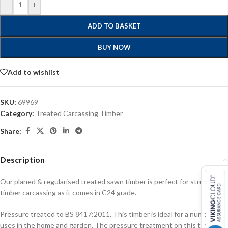
-
+
ADD TO BASKET
BUY NOW
Add to wishlist
SKU:
69969
Category:
Treated Carcassing Timber
Share:
Description
Our planed & regularised treated sawn timber is perfect for structural
timber carcassing as it comes in C24 grade.
Pressure treated to BS 8417:2011, This timber is ideal for a number of
uses in the home and garden. The pressure treatment on this timber