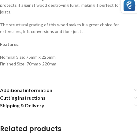
protects it against wood destroying fungi, making it perfect for decking
joists.
The structural grading of this wood makes it a great choice for
extensions, loft conversions and floor joists.
Features:
Nominal Size: 75mm x 225mm
Finished Size: 70mm x 220mm
Additional information
Cutting Instructions
Shipping & Delivery
Related products