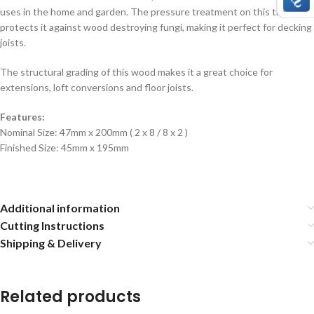
uses in the home and garden. The pressure treatment on this timber
protects it against wood destroying fungi, making it perfect for decking
joists.
The structural grading of this wood makes it a great choice for
extensions, loft conversions and floor joists.
Features:
Nominal Size: 47mm x 200mm ( 2 x 8 / 8 x 2 )
Finished Size: 45mm x 195mm
Additional information
Cutting Instructions
Shipping & Delivery
Related products