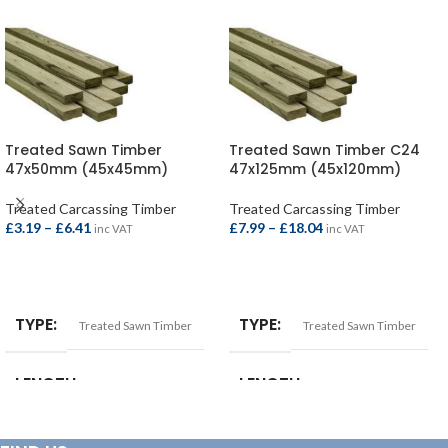
Treated Sawn Timber
Treated Sawn Timber C24
47x50mm (45x45mm)
47x125mm (45x120mm)
Treated Carcassing Timber
Treated Carcassing Timber
£
3.19
–
£
6.41
£
7.99
–
£
18.04
inc VAT
inc VAT
SELECT OPTIONS
SELECT OPTIONS
TYPE
TYPE
Treated Sawn Timber
Treated Sawn Timber
LENGTH
LENGTH
2.4mtr
,
3.0mtr
,
3.6mtr
,
4.2mtr
,
2.4mtr
,
3.0mtr
,
3.6mtr
,
4.2mtr
,