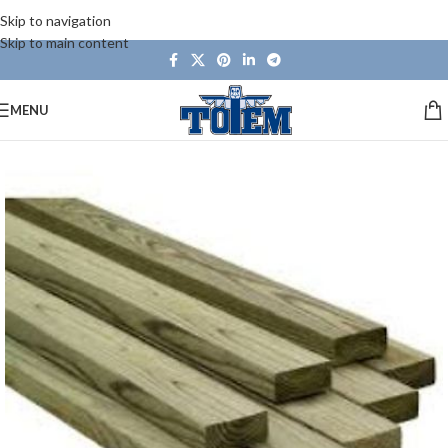
Skip to navigation
Skip to main content
MENU