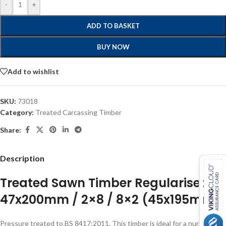
-
+
ADD TO BASKET
BUY NOW
Add to wishlist
SKU:
73018
Category:
Treated Carcassing Timber
Share:
Description
Treated Sawn Timber Regularised
47x200mm / 2×8 / 8×2 (45x195mm)
Pressure treated to BS 8417:2011, This timber is ideal for a number of