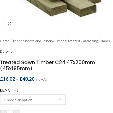
Click to enlarge
Home
/
Timber, Sheets and Joinery
/
Timber
/
Treated Carcassing Timber
Derome
Treated Sawn Timber C24 47x200mm
(45x195mm)
£
16.02
–
£
40.20
inc VAT
LENGTH