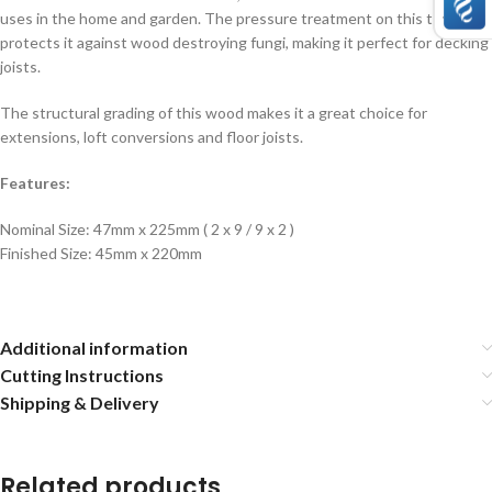
uses in the home and garden. The pressure treatment on this timber
protects it against wood destroying fungi, making it perfect for decking
joists.
The structural grading of this wood makes it a great choice for
extensions, loft conversions and floor joists.
Features:
Nominal Size: 47mm x 225mm ( 2 x 9 / 9 x 2 )
Finished Size: 45mm x 220mm
Additional information
Cutting Instructions
Shipping & Delivery
Related products