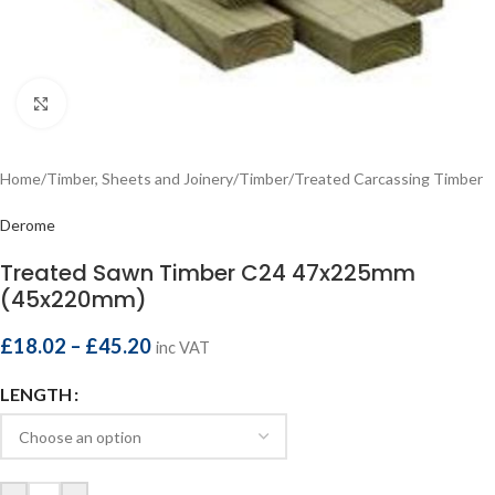
Click to enlarge
Home
/
Timber, Sheets and Joinery
/
Timber
/
Treated Carcassing Timber
Derome
Treated Sawn Timber C24 47x225mm
(45x220mm)
£
18.02
–
£
45.20
inc VAT
LENGTH