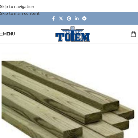
Skip to navigation
Skip to main content
MENU