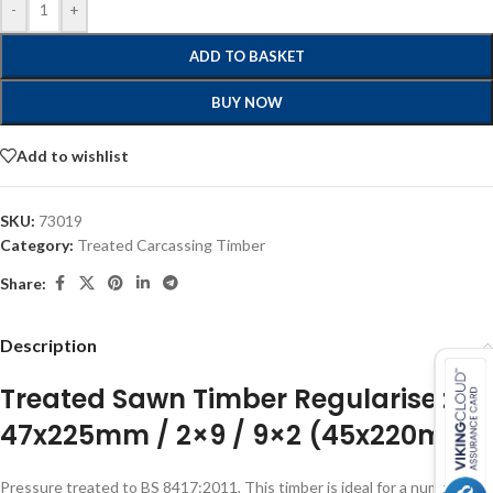
-
+
ADD TO BASKET
BUY NOW
Add to wishlist
SKU:
73019
Category:
Treated Carcassing Timber
Share:
Description
Treated Sawn Timber Regularised
47x225mm / 2×9 / 9×2 (45x220mm)
Pressure treated to BS 8417:2011, This timber is ideal for a number of