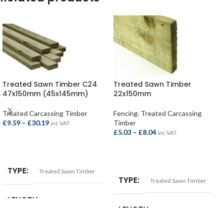
Treated Sawn Timber C24
Treated Sawn Timber
47x150mm (45x145mm)
22x150mm
Treated Carcassing Timber
Fencing
,
Treated Carcassing
£
9.59
–
£
30.19
Timber
inc VAT
£
5.03
–
£
8.04
inc VAT
SELECT OPTIONS
SELECT OPTIONS
TYPE
Treated Sawn Timber
TYPE
Treated Sawn Timber
LENGTH
LENGTH