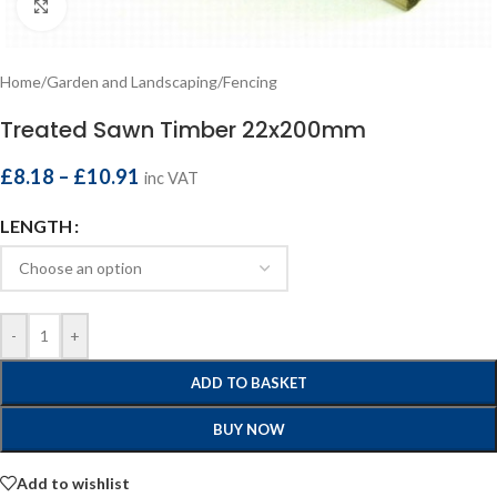
Click to enlarge
Home
/
Garden and Landscaping
/
Fencing
Treated Sawn Timber 22x200mm
£
8.18
–
£
10.91
inc VAT
LENGTH
-
+
ADD TO BASKET
BUY NOW
Add to wishlist