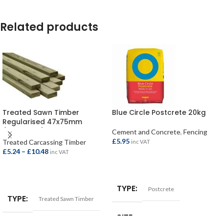
Related products
Treated Sawn Timber
Blue Circle Postcrete 20kg
Regularised 47x75mm
(45x70mm)
Cement and Concrete
,
Fencing
£
5.95
Treated Carcassing Timber
inc VAT
£
5.24
–
£
10.48
inc VAT
ADD TO BASKET
SELECT OPTIONS
TYPE
Postcrete
TYPE
Treated Sawn Timber
SIZE
20kg