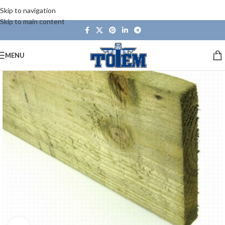
Skip to navigation
Skip to main content
MENU