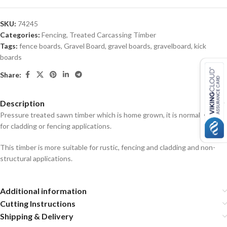
SKU:
74245
Categories:
Fencing
,
Treated Carcassing Timber
Tags:
fence boards
,
Gravel Board
,
gravel boards
,
gravelboard
,
kick
boards
Share:
Description
Pressure treated sawn timber which is home grown, it is normally used
for cladding or fencing applications.
This timber is more suitable for rustic, fencing and cladding and non-
structural applications.
Additional information
Cutting Instructions
Shipping & Delivery