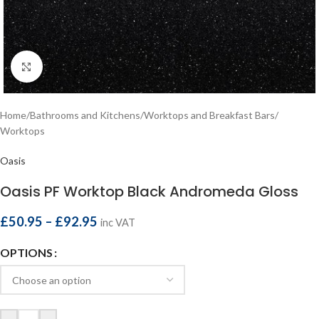
Click to enlarge
Home
/
Bathrooms and Kitchens
/
Worktops and Breakfast Bars
/
Worktops
Oasis
Oasis PF Worktop Black Andromeda Gloss
£
50.95
–
£
92.95
inc VAT
OPTIONS