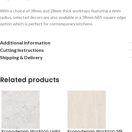
With a choice of 38mm and 28mm thick worktops featuring a 6mm
radius, selected decors are also available in a 38mm ABS square edge
option which is perfect for contemporary kitchens.
Additional information
Cutting Instructions
Shipping & Delivery
Related products
Kronodesign Worktop Light
Kronodesign Worktop Silk