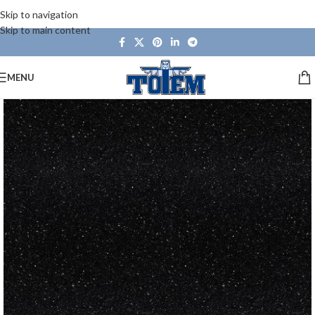
Skip to navigation
Skip to main content
MENU