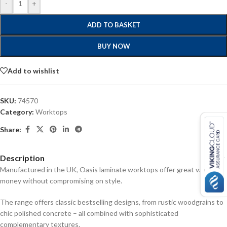
-
+
ADD TO BASKET
BUY NOW
Add to wishlist
SKU:
74570
Category:
Worktops
Share:
Description
Manufactured in the UK, Oasis laminate worktops offer great value for
money without compromising on style.
The range offers classic bestselling designs, from rustic woodgrains to
chic polished concrete – all combined with sophisticated
complementary textures.