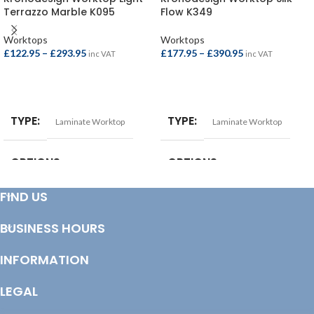
Terrazzo Marble K095
Flow K349
Worktops
Worktops
£
122.95
–
£
293.95
£
177.95
–
£
390.95
inc VAT
inc VAT
SELECT OPTIONS
SELECT OPTIONS
TYPE
TYPE
Laminate Worktop
Laminate Worktop
OPTIONS
OPTIONS
FIND US
Breakfast Bar – 4100x900x38mm
,
Square Edge Breakfast Bar –
Square Edge Breakfast Bar –
4100x665x38mm
,
Square Edge
4100x900x22mm
,
Square Edge
Breakfast Bar – 4100x900x38mm
,
BUSINESS HOURS
Worktop – 4100x620x22mm
,
Square Edge Worktop –
Worktop – 3000x600x38mm
,
3000x600x38mm
,
Square Edge
Worktop – 4100x600x38mm
Worktop – 4100x600x38mm
INFORMATION
LEGAL