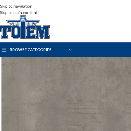
Skip to navigation
Skip to main content
BROWSE CATEGORIES