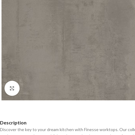
Click to enlarge
Description
Discover the key to your dream kitchen with Finesse worktops. Our coll