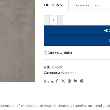
OPTIONS
-
+
ADD
Add to wishlist
SKU:
87669
Category:
Worktops
Share:
ection, born from decades of research, features stunning, on-trend desi