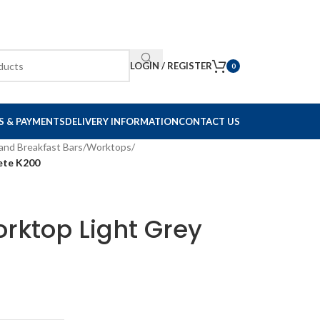
LOGIN / REGISTER
0
S & PAYMENTS
DELIVERY INFORMATION
CONTACT US
and Breakfast Bars
/
Worktops
/
ete K200
rktop Light Grey