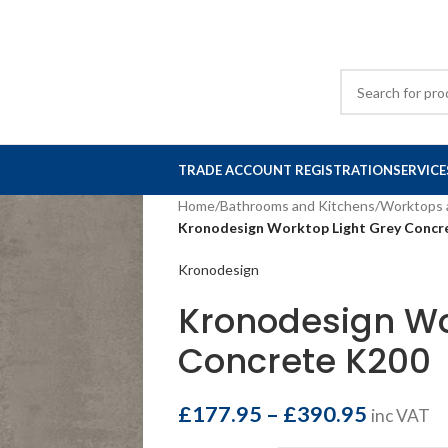
TRADE ACCOUNT REGISTRATION
SERVICE
Home
/
Bathrooms and Kitchens
/
Worktops 
Kronodesign Worktop Light Grey Concr
Kronodesign
Kronodesign Wo
Concrete K200
£
177.95
–
£
390.95
inc VAT