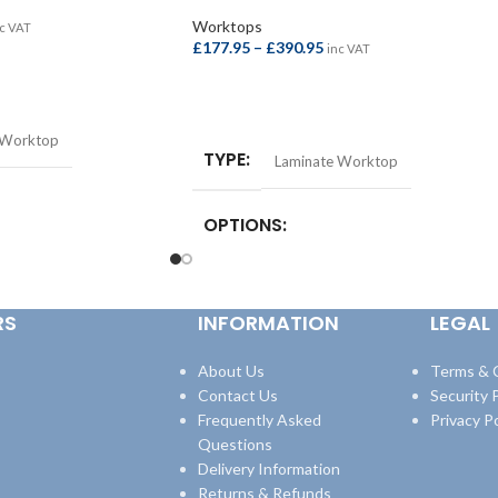
Worktops
c VAT
£
177.95
–
£
390.95
inc VAT
SELECT OPTIONS
 Worktop
TYPE
Laminate Worktop
OPTIONS
st Bar –
quare Edge Breakfast
Square Edge Breakfast Bar –
8mm
,
Square Edge
4100x665x38mm
,
Square Edge Breakfast
RS
INFORMATION
LEGAL
600x38mm
,
Square Edge
Bar – 4100x900x38mm
,
Square Edge
600x38mm
Worktop – 3000x600x38mm
,
Square Edge
Worktop – 4100x600x38mm
About Us
Terms & 
Contact Us
Security P
Frequently Asked
Privacy Po
Questions
Delivery Information
Returns & Refunds