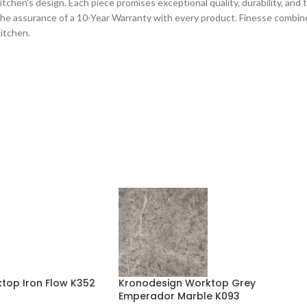
chen’s design. Each piece promises exceptional quality, durability, and tec
he assurance of a 10-Year Warranty with every product. Finesse combines
kitchen.
top Iron Flow K352
Kronodesign Worktop Grey
Emperador Marble K093