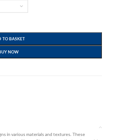
 TO BASKET
BUY NOW
gns in various materials and textures. These