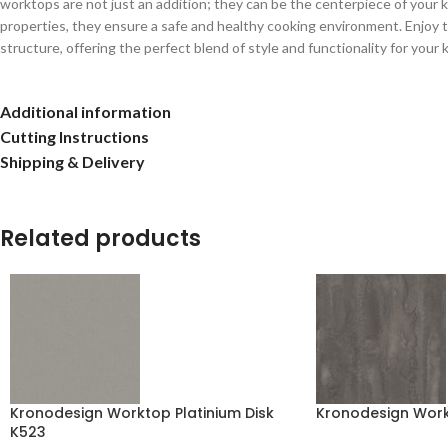
worktops are not just an addition; they can be the centerpiece of your kit
properties, they ensure a safe and healthy cooking environment. Enjoy t
structure, offering the perfect blend of style and functionality for your 
Additional information
Cutting Instructions
Shipping & Delivery
Related products
Kronodesign Worktop Platinium Disk
Kronodesign Work
K523