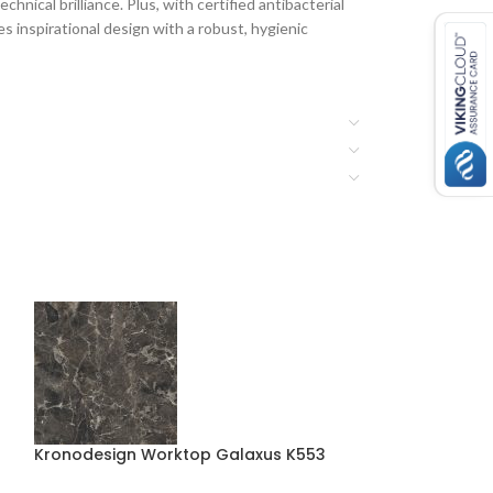
hnical brilliance. Plus, with certified antibacterial
 inspirational design with a robust, hygienic
Kronodesign Worktop Galaxus K553
Kronodesign Wo
K539