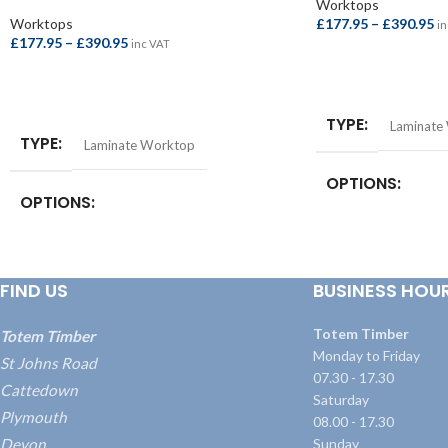
Worktops
Worktops
£
177.95
–
£
390.95
in
£
177.95
–
£
390.95
inc VAT
SELECT OPTIONS
SELECT OPTIONS
TYPE
Laminate
TYPE
Laminate Worktop
OPTIONS
OPTIONS
Square Edge Breakfa
4100x665x38mm
,
S
Square Edge Breakfast Bar –
Bar – 4100x900x3
4100x665x38mm
,
Square Edge Breakfast
FIND US
BUSINESS HOU
Worktop – 3000x
Bar – 4100x900x38mm
,
Square Edge
Worktop – 4100x
Worktop – 3000x600x38mm
,
Square Edge
Worktop – 4100x600x38mm
Totem Timber
Totem Timber
Monday to Friday
St Johns Road
07.30 - 17.30
Cattedown
Saturday
Plymouth
08.00 - 17.30
Devon
Sunday