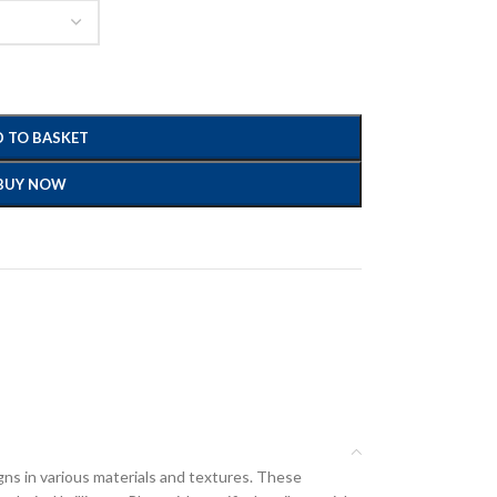
 TO BASKET
BUY NOW
gns in various materials and textures. These