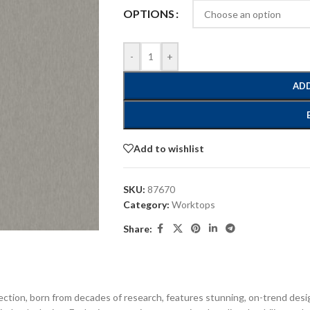
OPTIONS
-
+
ADD
Add to wishlist
SKU:
87670
Category:
Worktops
Share:
ection, born from decades of research, features stunning, on-trend desi