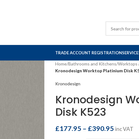
TRADE ACCOUNT REGISTRATION
SERVICE
Home
/
Bathrooms and Kitchens
/
Worktops 
Kronodesign Worktop Platinium Disk K
Kronodesign
Kronodesign Wo
Disk K523
£
177.95
–
£
390.95
inc VAT