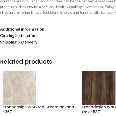
worktops are not just an addition; they can be the centerpiece of your kit
properties, they ensure a safe and healthy cooking environment. Enjoy t
structure, offering the perfect blend of style and functionality for your 
Additional information
Cutting Instructions
Shipping & Delivery
Related products
Kronodesign Worktop Cream Navona
Kronodesign Work
K367
Oak K537