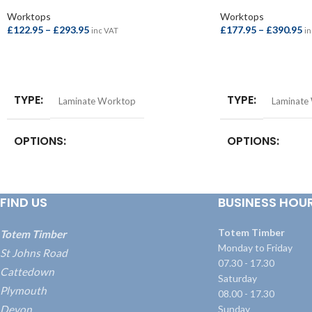
Worktops
Worktops
£
122.95
–
£
293.95
£
177.95
–
£
390.95
inc VAT
in
SELECT OPTIONS
SELECT OPTIONS
TYPE
TYPE
Laminate Worktop
Laminate
OPTIONS
OPTIONS
Breakfast Bar – 4100x900x38mm
,
Square
Square Edge Breakfa
Edge Breakfast Bar – 4100x900x22mm
,
4100x665x38mm
,
S
FIND US
BUSINESS HOU
Square Edge Worktop – 4100x620x22mm
,
Bar – 4100x900x3
Worktop – 3000x600x38mm
,
Worktop –
Worktop – 3000x
4100x600x38mm
Worktop – 4100x
Totem Timber
Totem Timber
Monday to Friday
St Johns Road
07.30 - 17.30
Cattedown
Saturday
Plymouth
08.00 - 17.30
Devon
Sunday