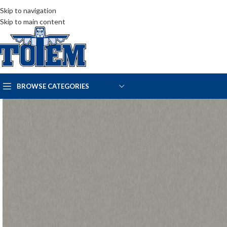
Skip to navigation
Skip to main content
BROWSE CATEGORIES