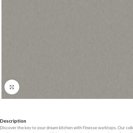
Click to enlarge
Description
Discover the key to your dream kitchen with Finesse worktops. Our coll