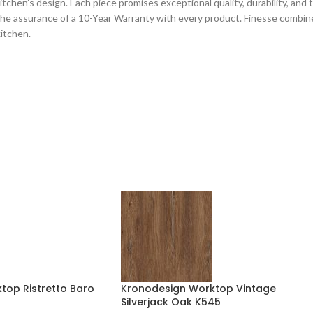
chen’s design. Each piece promises exceptional quality, durability, and tec
he assurance of a 10-Year Warranty with every product. Finesse combines
kitchen.
top Ristretto Baro
Kronodesign Worktop Vintage
Silverjack Oak K545