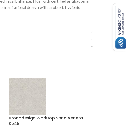
hnical brilliance. Plus, with certified antibacterial
 inspirational design with a robust, hygienic
Kronodesign Worktop Sand Venera
Kronodesign Wo
K549