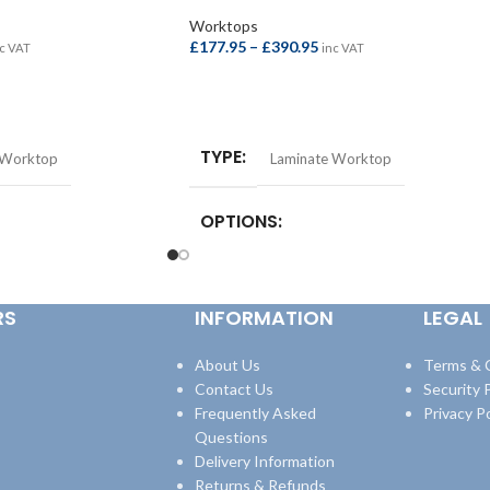
Worktops
£
177.95
–
£
390.95
c VAT
inc VAT
SELECT OPTIONS
TYPE
 Worktop
Laminate Worktop
OPTIONS
st Bar –
Square Edge Breakfast Bar –
quare Edge Breakfast
4100x665x38mm
,
Square Edge Breakfast
RS
INFORMATION
LEGAL
8mm
,
Square Edge
Bar – 4100x900x38mm
,
Square Edge
600x38mm
,
Square Edge
Worktop – 3000x600x38mm
,
Square Edge
600x38mm
Worktop – 4100x600x38mm
About Us
Terms & 
Contact Us
Security P
Frequently Asked
Privacy Po
Questions
Delivery Information
Returns & Refunds