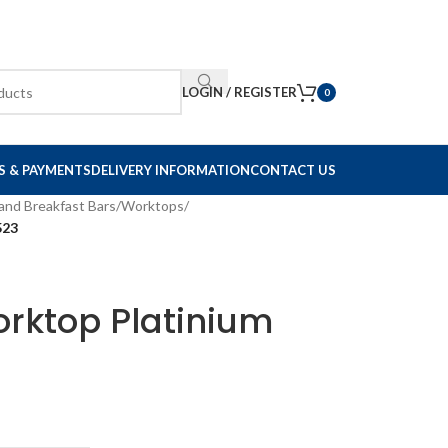
LOGIN / REGISTER
0
S & PAYMENTS
DELIVERY INFORMATION
CONTACT US
and Breakfast Bars
/
Worktops
/
523
rktop Platinium