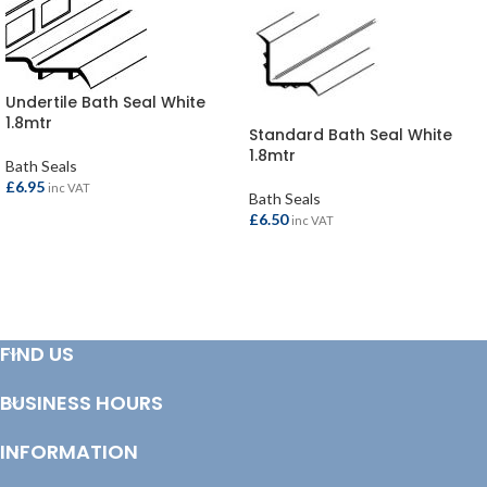
Undertile Bath Seal White
1.8mtr
Standard Bath Seal White
1.8mtr
Bath Seals
£
6.95
inc VAT
Bath Seals
£
6.50
inc VAT
ADD TO BASKET
ADD TO BASKET
FIND US
BUSINESS HOURS
INFORMATION