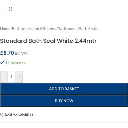
Click to enlarge
Home
/
Bathrooms and Kitchens
/
Bathrooms
/
Bath Seals
Standard Bath Seal White 2.44mtr
£
8.70
inc VAT
11 in stock
-
+
ADD TO BASKET
BUY NOW
Add to wishlist