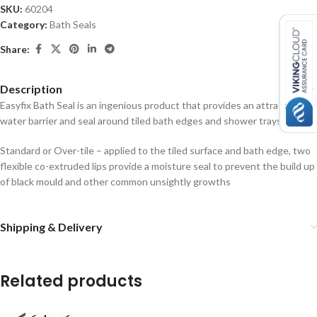
SKU:
60204
Category:
Bath Seals
Share:
Description
Easyfix Bath Seal is an ingenious product that provides an attractive
water barrier and seal around tiled bath edges and shower trays.
Standard or Over-tile – applied to the tiled surface and bath edge, two
flexible co-extruded lips provide a moisture seal to prevent the build up
of black mould and other common unsightly growths
Shipping & Delivery
Related products