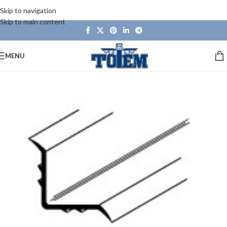
Skip to navigation
Skip to main content
MENU