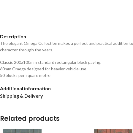
Description
The elegant Omega Collection makes a perfect and practical addition to 
character through the years.
Classic 200x100mm standard rectangular block paving.
60mm Omega designed for heavier vehicle use.
50 blocks per square metre
Additional information
Shipping & Delivery
Related products