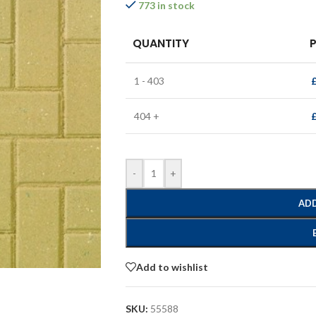
773 in stock
QUANTITY
P
1 - 403
404 +
-
+
ADD
Add to wishlist
SKU:
55588