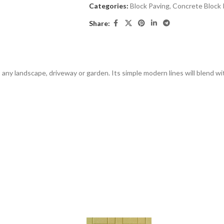
Categories:
Block Paving
,
Concrete Block 
Share:
any landscape, driveway or garden. Its simple modern lines will blend w