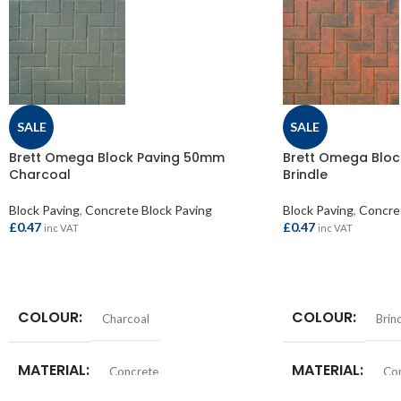
SALE
SALE
Brett Omega Block Paving 50mm
Brett Omega Blo
Charcoal
Brindle
Block Paving
,
Concrete Block Paving
Block Paving
,
Concret
£
0.47
£
0.47
inc VAT
inc VAT
ADD TO BASKET
ADD TO BASKET
COLOUR
COLOUR
Charcoal
Brin
MATERIAL
MATERIAL
Concrete
Co