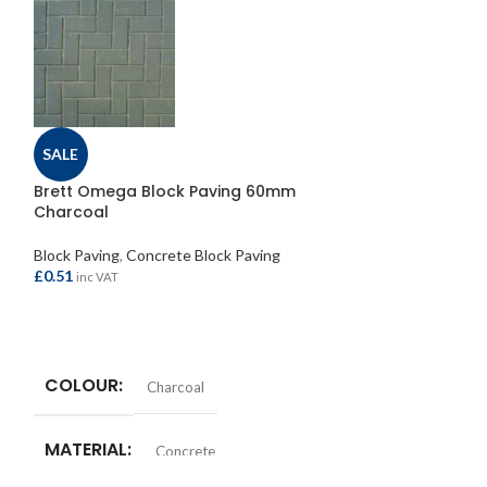
Brett Drivestyl
SALE
125x100mm
Brett Omega Block Paving 60mm
Block Paving
,
Edg
Charcoal
£
1.95
inc VAT
Block Paving
,
Concrete Block Paving
£
0.51
inc VAT
ADD TO BASKE
TYPE
Kerb
ADD TO BASKET
COLOUR
Charcoal
COLOUR
C
MATERIAL
Concrete
SIZE
125x1