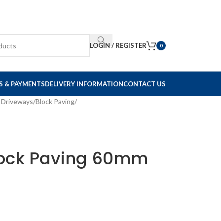
LOGIN / REGISTER
0
S & PAYMENTS
DELIVERY INFORMATION
CONTACT US
 Driveways
/
Block Paving
/
lock Paving 60mm