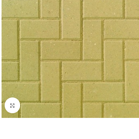
Click to enlarge