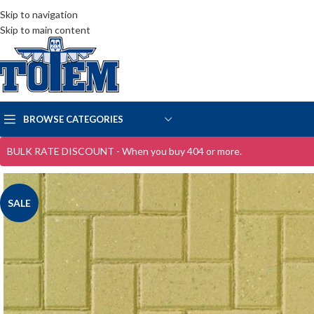
Skip to navigation
Skip to main content
BROWSE CATEGORIES
BULK RATE DISCOUNT - When you buy 404 or more.
SALE