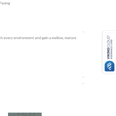
Paving
ith every environment and gain a mellow, mature