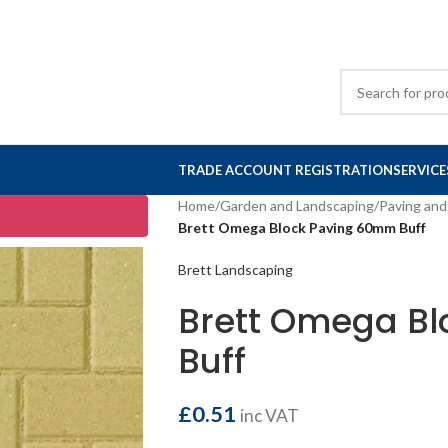
TRADE ACCOUNT REGISTRATION
SERVICE
Home
/
Garden and Landscaping
/
Paving and
Brett Omega Block Paving 60mm Buff
Brett Landscaping
Brett Omega B
Buff
£
0.51
inc VAT