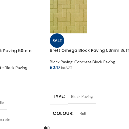
SALE
Brett Omega Block Paving 50mm Buff
ck Paving 50mm
Block Paving
,
Concrete Block Paving
£
0.47
e Block Paving
inc VAT
ADD TO BASKET
TYPE
Block Paving
dle
COLOUR
Buff
ncrete