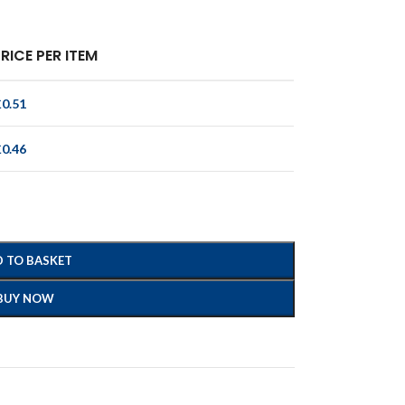
RICE PER ITEM
£
0.51
£
0.46
 TO BASKET
BUY NOW