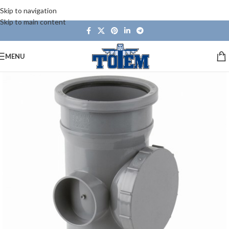
Skip to navigation
Skip to main content
MENU