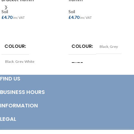
Soil
Soil
£
4.70
£
4.70
inc VAT
inc VAT
SELECT OPTIONS
SELECT OPTIONS
COLOUR
COLOUR
Black
,
Grey
Black
,
Grey
,
White
TYPE
Soil Pipe Bracket
TYPE
FIND US
Soil Pipe Bracket
COLOUR
Black
BUSINESS HOURS
COLOUR
Grey
INFORMATION
LEGAL
© Copyright 2025 Totem Timber | eCommerce by
CSY Retail Systems