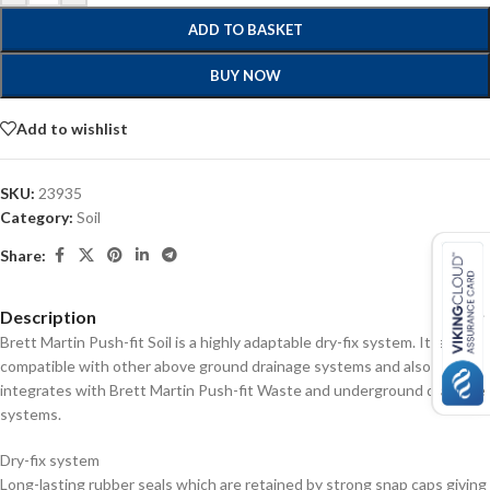
ADD TO BASKET
BUY NOW
Add to wishlist
SKU:
23935
Category:
Soil
Share:
Description
Brett Martin Push-fit Soil is a highly adaptable dry-fix system. It is fully
compatible with other above ground drainage systems and also
integrates with Brett Martin Push-fit Waste and underground drainage
systems.
Dry-fix system
Long-lasting rubber seals which are retained by strong snap caps giving