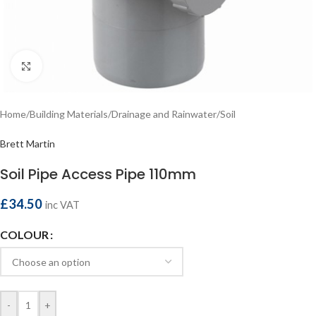
Click to enlarge
Home
/
Building Materials
/
Drainage and Rainwater
/
Soil
Brett Martin
Soil Pipe Access Pipe 110mm
£
34.50
inc VAT
COLOUR
-
+