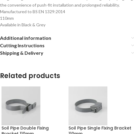
the convenience of push-fit installation and prolonged reliability.
Manufactured to BS EN 1329:2014
110mm
Available in Black & Grey
Additional information
Cutting Instructions
Shipping & Delivery
Related products
Soil Pipe Double Fixing
Soil Pipe Single Fixing Bracket
Bracket 110mm
110mm