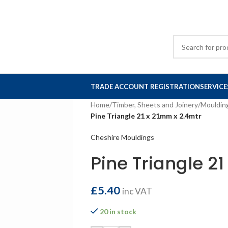
TRADE ACCOUNT REGISTRATION
SERVICE
Home
/
Timber, Sheets and Joinery
/
Mouldin
Pine Triangle 21 x 21mm x 2.4mtr
Cheshire Mouldings
Pine Triangle 2
£
5.40
inc VAT
20 in stock