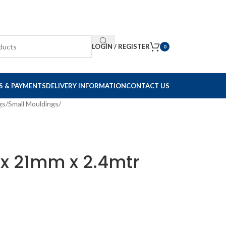
LOGIN / REGISTER
0
S & PAYMENTS
DELIVERY INFORMATION
CONTACT US
gs
/
Small Mouldings
/
1 x 21mm x 2.4mtr