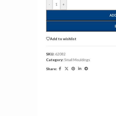
-
+
ADD
Add to wishlist
SKU:
62082
Category:
Small Mouldings
Share: