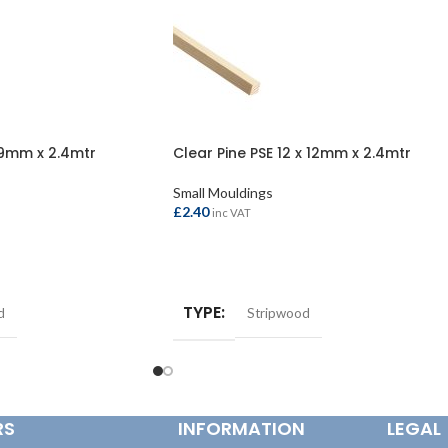
 9mm x 2.4mtr
Clear Pine PSE 12 x 12mm x 2.4mtr
Small Mouldings
£
2.40
inc VAT
ADD TO BASKET
TYPE
d
Stripwood
RS
INFORMATION
LEGAL