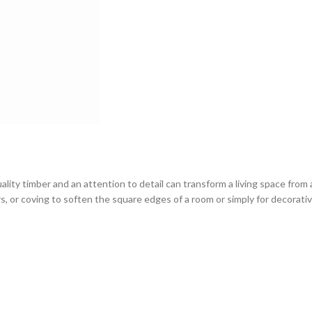
ity timber and an attention to detail can transform a living space from 
rs, or coving to soften the square edges of a room or simply for decorativ