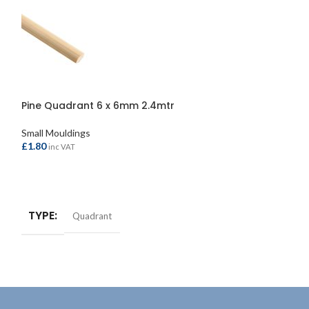
Pine Quadrant 6 x 6mm 2.4mtr
Clear Pine PSE 
Small Mouldings
Small Mouldings
£
1.80
£
5.20
inc VAT
inc VAT
ADD TO BASKET
ADD TO BASKE
TYPE
TYPE
Quadrant
Strip