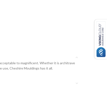
acceptable to magnificent. Whether it is architrave
e use, Cheshire Mouldings has it all.