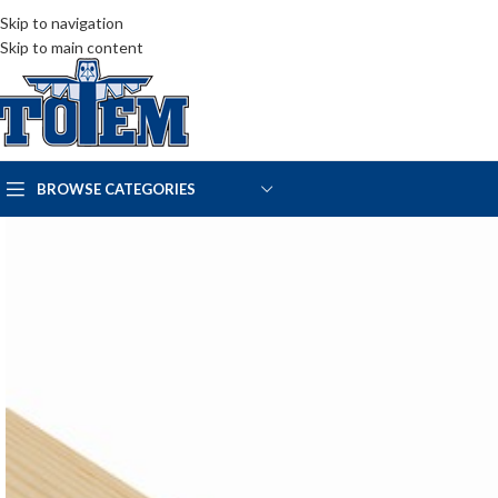
Skip to navigation
Skip to main content
BROWSE CATEGORIES