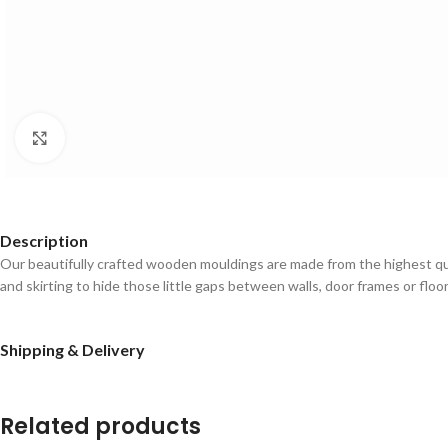
Click to enlarge
Description
Our beautifully crafted wooden mouldings are made from the highest qual
and skirting to hide those little gaps between walls, door frames or floo
Shipping & Delivery
Related products