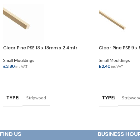
Clear Pine PSE 18 x 18mm x 2.4mtr
Clear Pine PSE 9 x
Small Mouldings
Small Mouldings
£
3.80
£
2.40
inc VAT
inc VAT
ADD TO BASKET
ADD TO BASKET
TYPE
TYPE
Stripwood
Stripwoo
FIND US
BUSINESS HOU