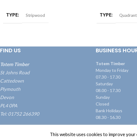
ADD TO BASKET
ADD TO BASKET
TYPE
TYPE
Stripwood
Quadrant
FIND US
BUSINESS HOU
Totem Timber
Totem Timber
Monday to Friday
St Johns Road
07.30 - 17.30
Cattedown
Saturday
Plymouth
08.00 - 17.30
Devon
Sunday
Closed
PL4 0PA
Bank Holidays
Tel: 01752 266390
08.30 - 16.30
what3words: ///blame.dairy.transmitted
This website uses cookies to improve your e