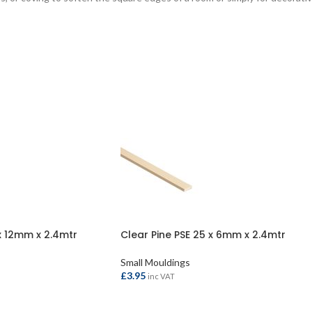
x 12mm x 2.4mtr
Clear Pine PSE 25 x 6mm x 2.4mtr
Small Mouldings
£
3.95
inc VAT