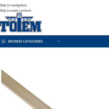
Skip to navigation
Skip to main content
BROWSE CATEGORIES