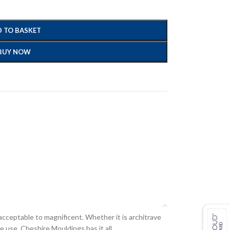
 TO BASKET
BUY NOW
acceptable to magnificent. Whether it is architrave
e use, Cheshire Mouldings has it all.