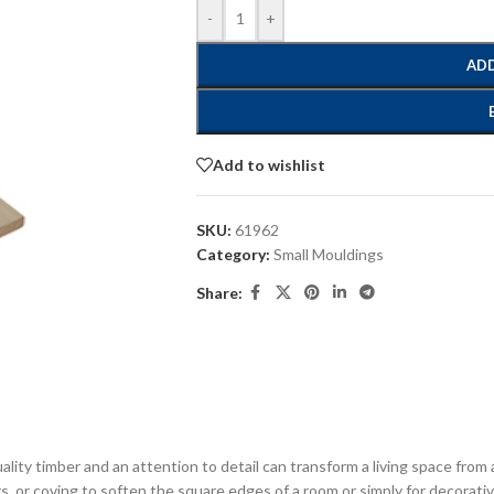
-
+
ADD
Add to wishlist
SKU:
61962
Category:
Small Mouldings
Share:
ity timber and an attention to detail can transform a living space from 
rs, or coving to soften the square edges of a room or simply for decorativ