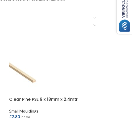
Clear Pine PSE 9 x 18mm x 2.4mtr
Clear Pine PSE 
Small Mouldings
Small Mouldings
£
2.80
£
5.80
inc VAT
inc VAT