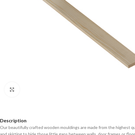
Click to enlarge
Description
Our beautifully crafted wooden mouldings are made from the highest qual
and skirting to hide those little gaps between walls, door frames or floo