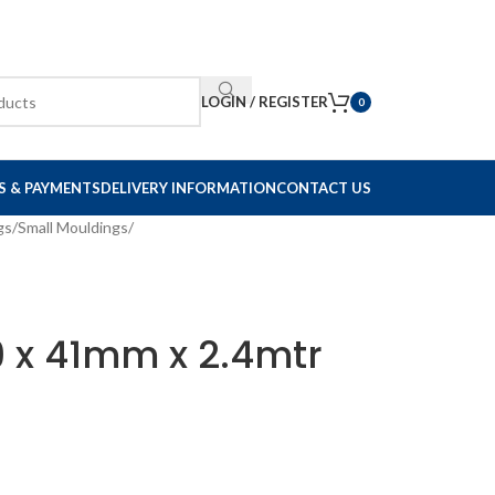
LOGIN / REGISTER
0
S & PAYMENTS
DELIVERY INFORMATION
CONTACT US
gs
/
Small Mouldings
/
9 x 41mm x 2.4mtr