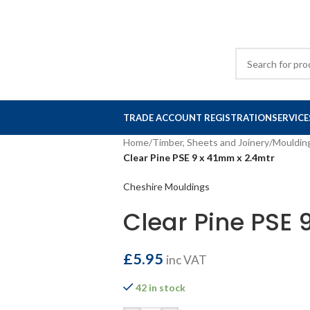
TRADE ACCOUNT REGISTRATION
SERVICE
Home
/
Timber, Sheets and Joinery
/
Mouldin
Clear Pine PSE 9 x 41mm x 2.4mtr
Cheshire Mouldings
Clear Pine PSE 
£
5.95
inc VAT
42 in stock