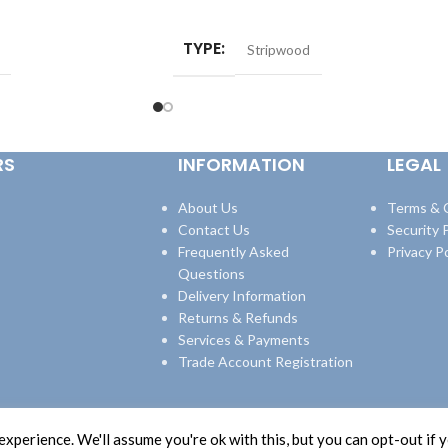
ADD TO BASKET
TYPE
Stripwood
RS
INFORMATION
LEGAL
About Us
Terms & 
Contact Us
Security P
Frequently Asked
Privacy Po
Questions
Delivery Information
Returns & Refunds
Services & Payments
Trade Account Registration
xperience. We'll assume you're ok with this, but you can opt-out if 