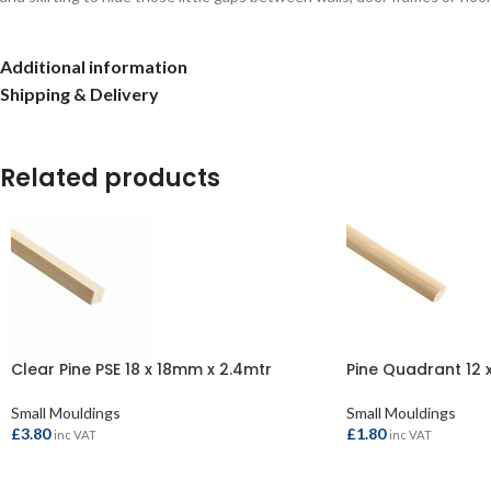
Additional information
Shipping & Delivery
Related products
Clear Pine PSE 18 x 18mm x 2.4mtr
Pine Quadrant 12 
Small Mouldings
Small Mouldings
£
3.80
£
1.80
inc VAT
inc VAT