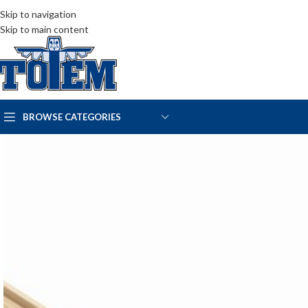
Skip to navigation
Skip to main content
BROWSE CATEGORIES