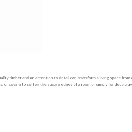
ity timber and an attention to detail can transform a living space from 
rs, or coving to soften the square edges of a room or simply for decorativ