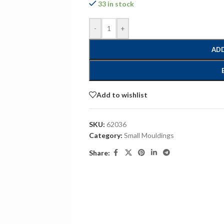
33 in stock
-
+
ADD
Add to wishlist
SKU:
62036
Category:
Small Mouldings
Share: