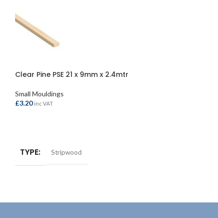
Clear Pine PSE 21 x 9mm x 2.4mtr
Knotty Pine PSE
Small Mouldings
Small Mouldings
£
3.20
£
8.80
inc VAT
inc VAT
ADD TO BASKET
ADD TO BASKE
TYPE
TYPE
Stripwood
Strip