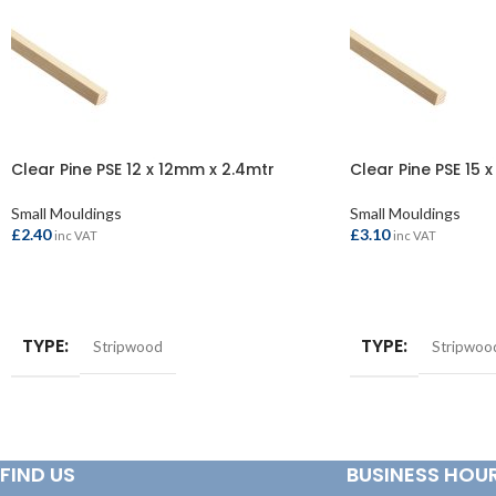
Clear Pine PSE 12 x 12mm x 2.4mtr
Clear Pine PSE 15 
Small Mouldings
Small Mouldings
£
2.40
£
3.10
inc VAT
inc VAT
ADD TO BASKET
ADD TO BASKET
TYPE
TYPE
Stripwood
Stripwoo
FIND US
BUSINESS HOU