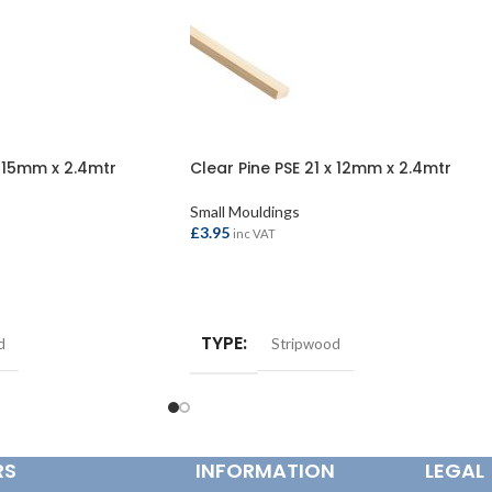
x 15mm x 2.4mtr
Clear Pine PSE 21 x 12mm x 2.4mtr
Small Mouldings
£
3.95
inc VAT
ADD TO BASKET
TYPE
d
Stripwood
RS
INFORMATION
LEGAL