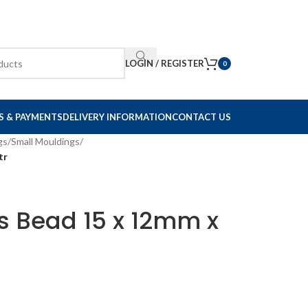
LOGIN / REGISTER
0
S & PAYMENTS
DELIVERY INFORMATION
CONTACT US
gs
/
Small Mouldings
/
tr
s Bead 15 x 12mm x