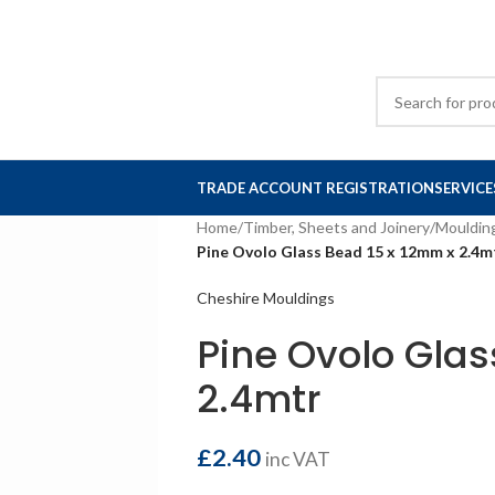
TRADE ACCOUNT REGISTRATION
SERVICE
Home
/
Timber, Sheets and Joinery
/
Mouldin
Pine Ovolo Glass Bead 15 x 12mm x 2.4m
Cheshire Mouldings
Pine Ovolo Glas
2.4mtr
£
2.40
inc VAT