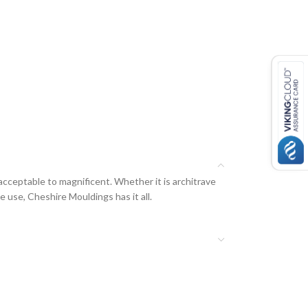
acceptable to magnificent. Whether it is architrave
e use, Cheshire Mouldings has it all.