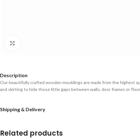
Click to enlarge
Description
Our beautifully crafted wooden mouldings are made from the highest qual
and skirting to hide those little gaps between walls, door frames or floo
Shipping & Delivery
Related products