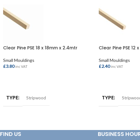
Clear Pine PSE 18 x 18mm x 2.4mtr
Clear Pine PSE 12 
Small Mouldings
Small Mouldings
£
3.80
£
2.40
inc VAT
inc VAT
ADD TO BASKET
ADD TO BASKET
TYPE
TYPE
Stripwood
Stripwoo
FIND US
BUSINESS HOU