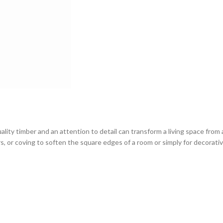
ity timber and an attention to detail can transform a living space from 
rs, or coving to soften the square edges of a room or simply for decorativ