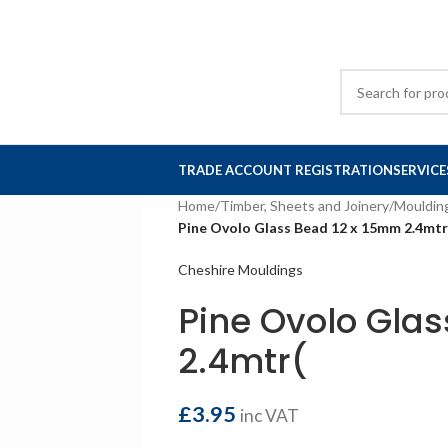
TRADE ACCOUNT REGISTRATION
SERVICE
Home
/
Timber, Sheets and Joinery
/
Mouldin
Pine Ovolo Glass Bead 12 x 15mm 2.4mtr
Cheshire Mouldings
Pine Ovolo Gla
2.4mtr(
£
3.95
inc VAT