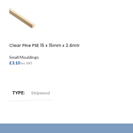
Clear Pine PSE 15 x 15mm x 2.4mtr
Clear Pine PSE 
Small Mouldings
Small Mouldings
£
3.10
£
4.10
inc VAT
inc VAT
ADD TO BASKET
ADD TO BASKE
TYPE
TYPE
Stripwood
Strip