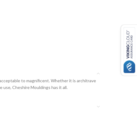
acceptable to magnificent. Whether it is architrave
e use, Cheshire Mouldings has it all.