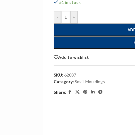
51 in stock
-
+
ADD
Add to wishlist
SKU:
62037
Category:
Small Mouldings
Share: