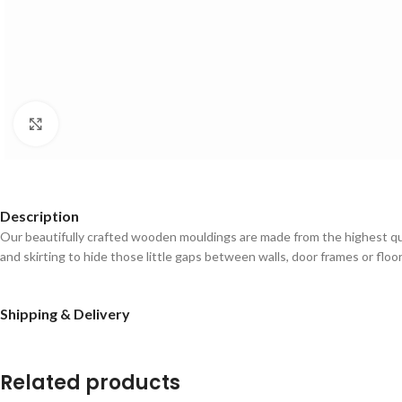
Click to enlarge
Description
Our beautifully crafted wooden mouldings are made from the highest qual
and skirting to hide those little gaps between walls, door frames or floo
Shipping & Delivery
Related products