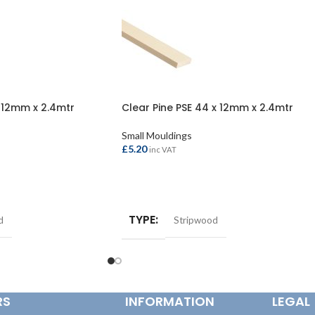
x 12mm x 2.4mtr
Clear Pine PSE 44 x 12mm x 2.4mtr
Small Mouldings
£
5.20
inc VAT
ADD TO BASKET
TYPE
d
Stripwood
RS
INFORMATION
LEGAL