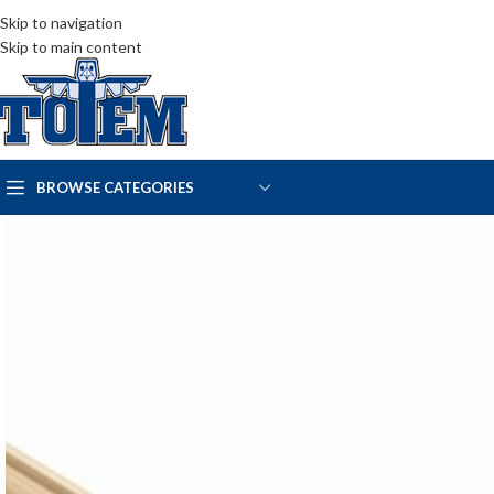
Skip to navigation
Skip to main content
BROWSE CATEGORIES