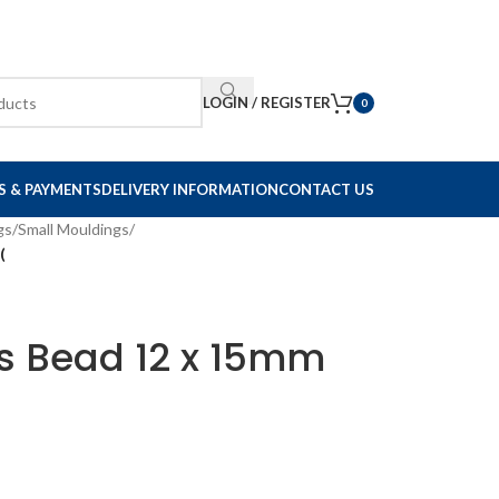
LOGIN / REGISTER
0
S & PAYMENTS
DELIVERY INFORMATION
CONTACT US
gs
/
Small Mouldings
/
(
ss Bead 12 x 15mm