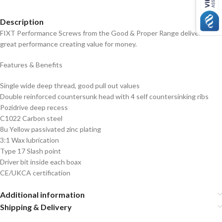
Description
FIXT Performance Screws from the Good & Proper Range deliver a
great performance creating value for money.
Features & Benefits
Single wide deep thread, good pull out values
Double reinforced countersunk head with 4 self countersinking ribs
Pozidrive deep recess
C1022 Carbon steel
8u Yellow passivated zinc plating
3:1 Wax lubrication
Type 17 Slash point
Driver bit inside each boax
CE/UKCA certification
Additional information
Shipping & Delivery