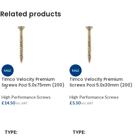
Related products
SALE
SALE
Timco Velocity Premium
Timco Velocity Premium
Screws Pozi 5.0x75mm (200)
Screws Pozi 5.0x30mm (200)
High Performance Screws
High Performance Screws
£
14.50
£
5.50
inc VAT
inc VAT
ADD TO BASKET
ADD TO BASKET
TYPE
TYPE