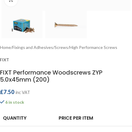
Home
/
Fixings and Adhesives
/
Screws
/
High Performance Screws
FIXT
FIXT Performance Woodscrews ZYP
5.0x45mm (200)
£
7.50
inc VAT
6 in stock
QUANTITY
PRICE PER ITEM