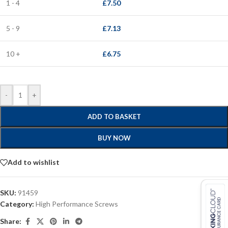
1 - 4
£
7.50
5 - 9
£
7.13
10 +
£
6.75
-
+
ADD TO BASKET
BUY NOW
Add to wishlist
SKU:
91459
Category:
High Performance Screws
Share: