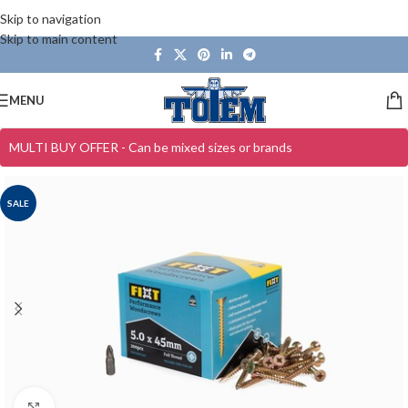
Skip to navigation
Skip to main content
MENU
MULTI BUY OFFER - Can be mixed sizes or brands
SALE
Click to enlarge